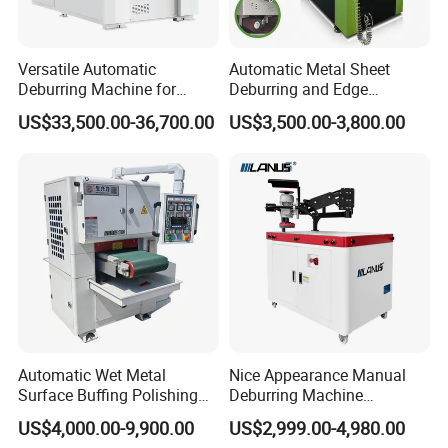
Versatile Automatic
Automatic Metal Sheet
Deburring Machine for
Deburring and Edge
Various Processing
Rounding Machine RW300
US$33,500.00-36,700.00
US$3,500.00-3,800.00
Thicknesses
with Rotary Brush and
Grinding Belt Burrs Removal
Surface Finishing Polishing
Carbon Steel
Automatic Wet Metal
Nice Appearance Manual
Surface Buffing Polishing
Deburring Machine
Machine for Stainless Steel
Polishing Machine with
US$4,000.00-9,900.00
US$2,999.00-4,980.00
Schneider VFD Rotatable