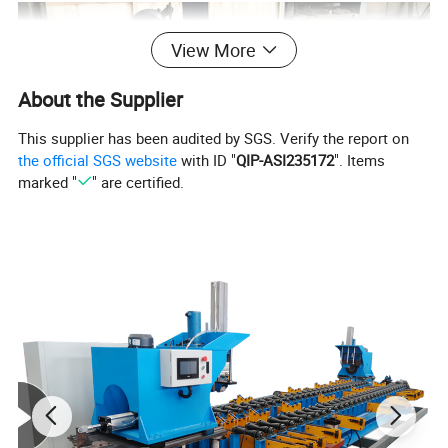
View More
About the Supplier
This supplier has been audited by SGS. Verify the report on
the official SGS website
with ID "
QIP-ASI235172
". Items
marked "
" are certified.