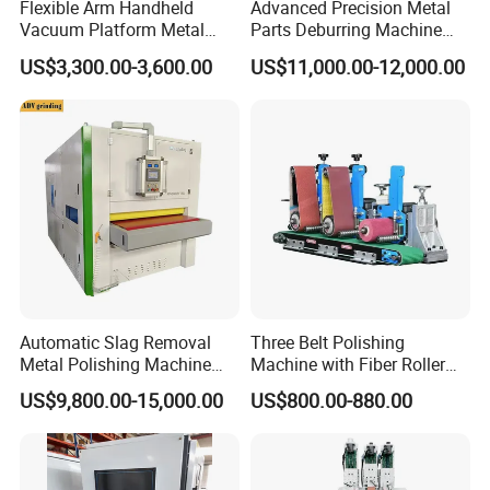
Flexible Arm Handheld
Advanced Precision Metal
Vacuum Platform Metal
Parts Deburring Machine
Sheet Deburring and
Used for Tool and Die
US$3,300.00-3,600.00
US$11,000.00-12,000.00
Polishing Machine
Workshops
Automatic Slag Removal
Three Belt Polishing
Metal Polishing Machine
Machine with Fiber Roller
Sheet Metal Grinding
for Stainless Steel Pipe
US$9,800.00-15,000.00
US$800.00-880.00
Finishing Machine Edge
Rounding Laser Deburring
Machine Wide Belt Sander
Sanding Machine