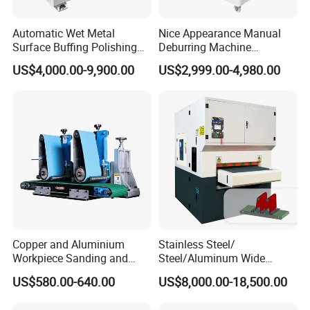
Automatic Wet Metal
Nice Appearance Manual
Surface Buffing Polishing
Deburring Machine
Machine for Stainless Steel
Polishing Machine with
US$4,000.00-9,900.00
US$2,999.00-4,980.00
Schneider VFD Rotatable
Two Grinding Heads
Adjustable Speed Patent
Design
Copper and Aluminium
Stainless Steel/
Workpiece Sanding and
Steel/Aluminum Wide
Descaling Metal Deburring
Abrasive Sanding Deburring
US$580.00-640.00
US$8,000.00-18,500.00
Machine
Machinery Metal Polishing
Grinding Machine