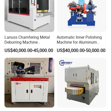
Lanuss Chamfering Metal
Automatic Inner Polishing
Deburring Machine
Machine for Aluminum
Stainless Steel Sanding
Cookware and Rice Cooker
US$40,000.00-45,000.00
US$40,000.00-50,000.00
Machine with CE
Inner Pot
Certification