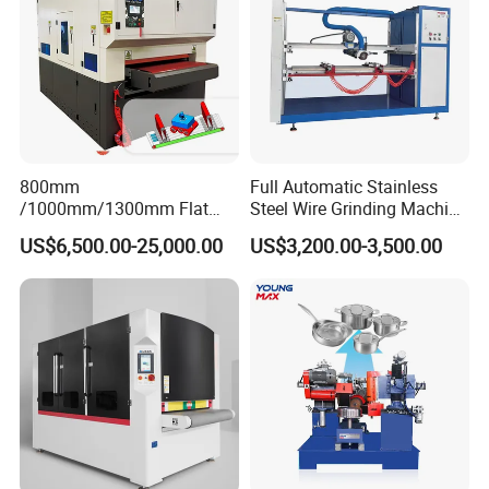
800mm
Full Automatic Stainless
/1000mm/1300mm Flat
Steel Wire Grinding Machine
Sheet Deburring Chamfering
Brushed Aluminum Metal
US$6,500.00-25,000.00
US$3,200.00-3,500.00
Machine for Stainless Steel
Deburring Machine Three-in-
Hairline Finish
One Polishing Machine