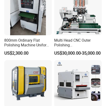
800mm Ordinary Flat
Multi Head CNC Outer
Polishing Machine Uniform
Polishing
Surface Grinding, Flat Finish
Machine,Grinding,Automatic
US$2,300.00
US$30,000.00-35,000.00
Without Ripple Marks Easy
,Grinding Machinery,Wax
Maintenance, Cost-Effective
Polishing,Pot
Polishing,Digitally
Controlled,Soup Pans Frying
Pans Griddle