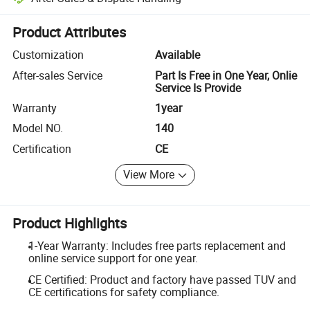
Platform-assisted dispute resolution, including refunds or returns whe
Product Attributes
Customization
Available
After-sales Service
Part Is Free in One Year, Onlie
Service Is Provide
Warranty
1year
Model NO.
140
Certification
CE
View More
Product Highlights
1-Year Warranty: Includes free parts replacement and
online service support for one year.
CE Certified: Product and factory have passed TUV and
CE certifications for safety compliance.