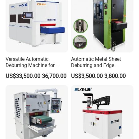
Carbon Steel
Versatile Automatic
Automatic Metal Sheet
Deburring Machine for
Deburring and Edge
Various Processing
Rounding Machine RW300
US$33,500.00-36,700.00
US$3,500.00-3,800.00
Thicknesses
with Rotary Brush and
Grinding Belt Burrs Removal
Surface Finishing Polishing
Carbon Steel