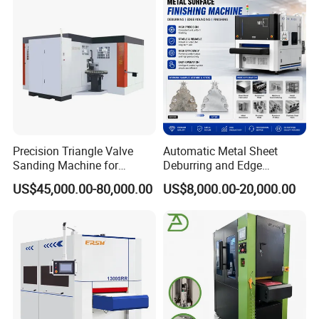
150KM far from Qingdao port
4 Can we be as your agent in our country?
yes, if you have this idea, welcome to visit our
factory and talk about this, or we fly to visit
you
Precision Triangle Valve
Automatic Metal Sheet
Sanding Machine for
Deburring and Edge
Perfect Finishes
Rounding Machine with
US$45,000.00-80,000.00
US$8,000.00-20,000.00
Rotary Brush and Grinding
Belt for Burrs Removal
Surface Finishing Polishing
Carbon Steel