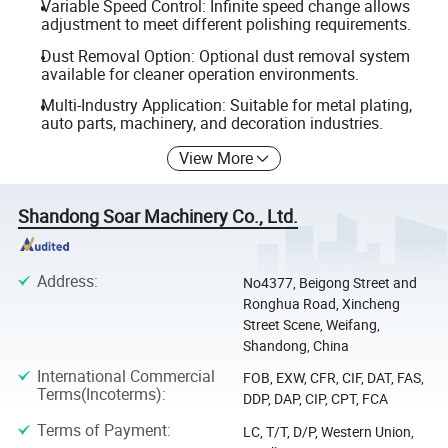
Variable Speed Control: Infinite speed change allows
adjustment to meet different polishing requirements.
Dust Removal Option: Optional dust removal system
available for cleaner operation environments.
Multi-Industry Application: Suitable for metal plating,
auto parts, machinery, and decoration industries.
View More
Shandong Soar Machinery Co., Ltd.
Address
:
No4377, Beigong Street and
Ronghua Road, Xincheng
Street Scene, Weifang,
Shandong, China
International Commercial
FOB, EXW, CFR, CIF, DAT, FAS,
Terms(Incoterms)
:
DDP, DAP, CIP, CPT, FCA
Terms of Payment
:
LC, T/T, D/P, Western Union,