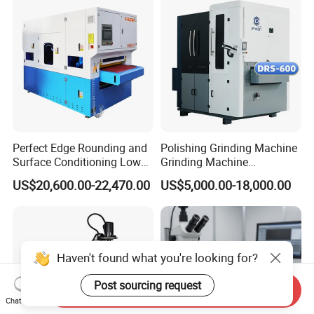
Perfect Edge Rounding and
Polishing Grinding Machine
Surface Conditioning Low
Grinding Machine
Noise Brush Deburring
Automatic Deburring
US$20,600.00-22,470.00
US$5,000.00-18,000.00
Machine
Machine
Haven't found what you're looking for?
Post sourcing request
Send Inquiry
Chat Now