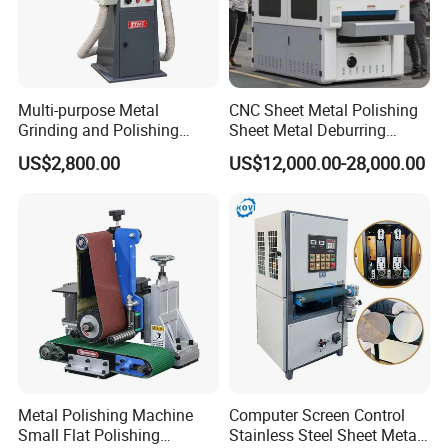
Multi-purpose Metal
CNC Sheet Metal Polishing
Grinding and Polishing
Sheet Metal Deburring
Machine Belt Grinder &
Machine Automatic
US$2,800.00
US$12,000.00-28,000.00
Sander SP-6
Polishing Grinding Machine
Metal Polishing Machine
Computer Screen Control
Small Flat Polishing
Stainless Steel Sheet Metal