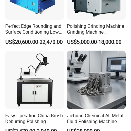
Perfect Edge Rounding and
Polishing Grinding Machine
Surface Conditioning Low
Grinding Machine
Noise Brush Deburring
Automatic Deburring
US$20,600.00-22,470.00
US$5,000.00-18,000.00
Machine
Machine
Easy Operation China Brush
Jichuan Chemical All-Metal
Deburring Polishing
Fluid Polishing Machine
Machine for Hardware
Strong Deburring Non-