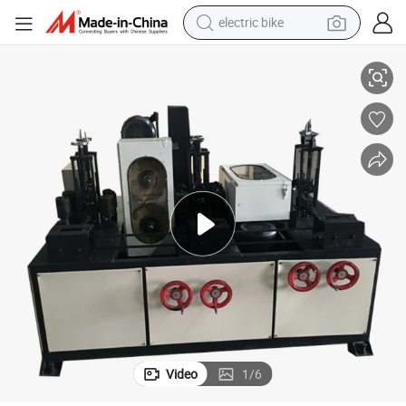
running shoe
ipment
Square Pipe Polishing Machine Square Tube Rust Polishing Grinding Equ
living room sofa
powder
human hair wig
farm tractor
electric tricycle
shoulder bag
Video
1
/
6