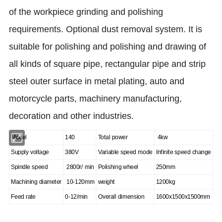
of the workpiece grinding and polishing
requirements. Optional dust removal system. It is
suitable for polishing and polishing and drawing of
all kinds of square pipe, rectangular pipe and strip
steel outer surface in metal plating, auto and
motorcycle parts, machinery manufacturing,
decoration and other industries.
Model
140
Total power
4kw
Supply voltage
380V
Variable speed mode
Infinite speed change
Spindle speed
2800r/ min
Polishing wheel
250mm
Machining diameter
10-120mm
weight
1200kg
Feed rate
0-12
/min
Overall dimension
1600x1500x1500mm