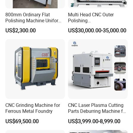
800mm Ordinary Flat
Multi Head CNC Outer
Polishing Machine Uniform
Polishing
1 how long have you been in this filed?
Surface Grinding, Flat Finish
Machine,Grinding,Automatic
US$2,300.00
US$30,000.00-35,000.00
Without Ripple Marks Easy
,Grinding Machinery,Wax
we have been in this filed for more than 15
Maintenance, Cost-Effective
Polishing,Pot
years
Polishing,Digitally
Controlled,Soup Pans Frying
Pans Griddle
2 Do you have any Certification with product
or your factory?
yes, we have passed TUV certification with
our product and factory
CNC Grinding Machine for
CNC Laser Plasma Cutting
Ferrous Metal Foundry
Parts Deburring Machine for
3 where is your factory?
Metal Sheet
US$69,500.00
US$3,999.00-8,999.00
we are in shandong province,it is about