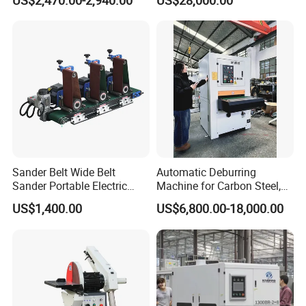
US$2,470.00-2,940.00
US$28,000.00
Processing Plant
Contact Precision Surface
Finishing
Sander Belt Wide Belt
Automatic Deburring
Sander Portable Electric
Machine for Carbon Steel,
Sanding Machine Sander
Oxide Layer Remover
US$1,400.00
US$6,800.00-18,000.00
Machine Three-Station Flat
Polishing Machine