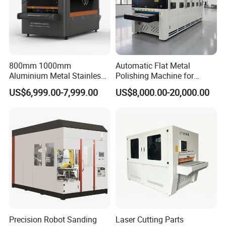
800mm 1000mm
Automatic Flat Metal
Aluminium Metal Stainless
Polishing Machine for
Sheet Wide Belt Sanding
Industrial Surface Finishing
US$6,999.00-7,999.00
US$8,000.00-20,000.00
Polishing Deburring
Machine
Precision Robot Sanding
Laser Cutting Parts