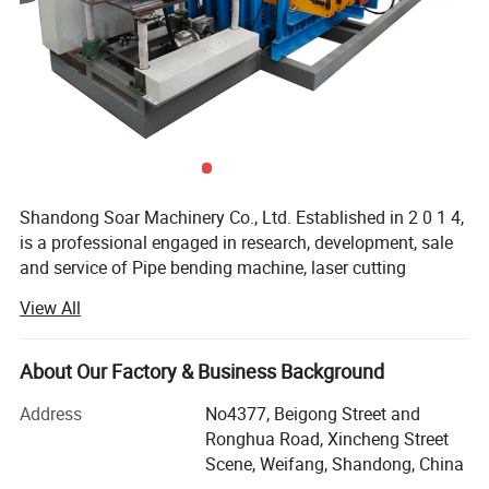
Shandong Soar Machinery Co., Ltd. Established in 2 0 1 4,
is a professional engaged in research, development, sale
and service of Pipe bending machine, laser cutting
machines, hole punching machine, grooving machine,
View All
riveting machine.
In the field of metal pipe processing, we will provide you
About Our Factory & Business Background
with complete, professional and cost-effective solutions,
including: Rust removal and polishing, pipe bending, pipe
Address
No4377, Beigong Street and
cutting, hole punching, pipe end reducing and expanding,
Ronghua Road, Xincheng Street
pipe end grooving and threading, and other full process
Scene, Weifang, Shandong, China
products and services