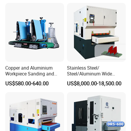
Two Grinding Heads
Adjustable Speed Patent
Design
Copper and Aluminium
Stainless Steel/
Workpiece Sanding and
Steel/Aluminum Wide
Descaling Metal Deburring
Abrasive Sanding Deburring
US$580.00-640.00
US$8,000.00-18,500.00
Machine
Machinery Metal Polishing
Grinding Machine