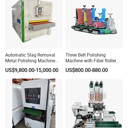
Automatic Slag Removal
Three Belt Polishing
Metal Polishing Machine
Machine with Fiber Roller
Sheet Metal Grinding
for Stainless Steel Pipe
US$9,800.00-15,000.00
US$800.00-880.00
Finishing Machine Edge
Rounding Laser Deburring
Machine Wide Belt Sander
Sanding Machine