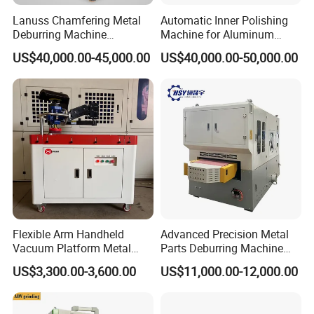
Lanuss Chamfering Metal
Automatic Inner Polishing
Deburring Machine
Machine for Aluminum
Stainless Steel Sanding
Cookware and Rice Cooker
US$40,000.00-45,000.00
US$40,000.00-50,000.00
Machine with CE
Inner Pot
Certification
Flexible Arm Handheld
Advanced Precision Metal
Vacuum Platform Metal
Parts Deburring Machine
Sheet Deburring and
Used for Tool and Die
US$3,300.00-3,600.00
US$11,000.00-12,000.00
Polishing Machine
Workshops