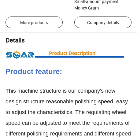
Small-amount payment,
Money Gram
More products
Company details
Details
Product feature:
This machine structure is our company's new
design structure reasonable polishing speed, easy
to adjust the characteristics. The regulating wheel
speed can be adjusted to meet the requirements of
different polishing requirements and different speed