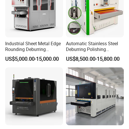
Industrial Sheet Metal Edge
Automatic Stainless Steel
Rounding Deburring
Deburring Polishing
Machine for Laser Cutting
Machine Wide Belt Sander
US$5,000.00-15,000.00
US$8,500.00-15,800.00
Parts
Surface Sheet Metal Rust
Removal Buffing Machine
Belt Sanding Machine for
Laser Cutting