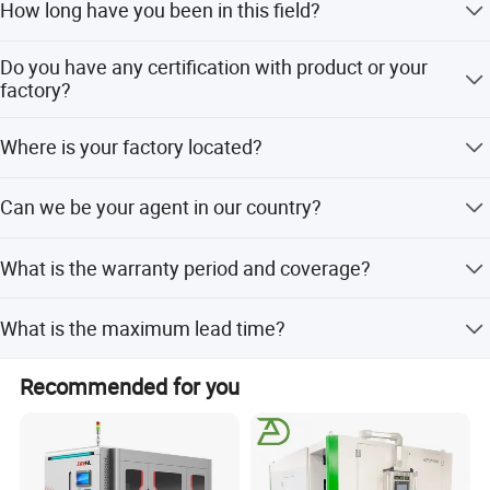
How long have you been in this field?
assistance for your application, you can talk to our
customer service center about your sourcing requirements.
We have been in this field for more than 15 years.
Do you have any certification with product or your
factory?
Yes, we have passed TUV certification with our product
Where is your factory located?
and factory.
We are in Shandong province, it is about 150KM far from
Can we be your agent in our country?
Qingdao port.
Yes, if you have this idea, welcome to visit our factory and
What is the warranty period and coverage?
talk about this, or we fly to visit you.
We provide a 1-year warranty including free parts and
What is the maximum lead time?
online service.
Both peak and off-season lead times are within 15
Recommended for you
working days.