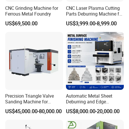
CNC Grinding Machine for
CNC Laser Plasma Cutting
Ferrous Metal Foundry
Parts Deburring Machine for
Metal Sheet
US$69,500.00
US$3,999.00-8,999.00
Precision Triangle Valve
Automatic Metal Sheet
Sanding Machine for
Deburring and Edge
Perfect Finishes
Rounding Machine with
US$45,000.00-80,000.00
US$8,000.00-20,000.00
Rotary Brush and Grinding
Belt for Burrs Removal
Surface Finishing Polishing