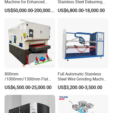
Machine for Enhanced
Stainless Steel Deburring
Surface Quality
Machine Edge Rounding
US$50,000.00-200,000.00
US$6,800.00-18,000.00
Machine Deburrs Removing
Machine
800mm
Full Automatic Stainless
/1000mm/1300mm Flat
Steel Wire Grinding Machine
Sheet Deburring Chamfering
Brushed Aluminum Metal
US$6,500.00-25,000.00
US$3,200.00-3,500.00
Machine for Stainless Steel
Deburring Machine Three-in-
Hairline Finish
One Polishing Machine