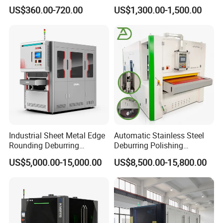
Machine for Rust Removal,
Flat Surface Polishing
US$360.00-720.00
US$1,300.00-1,500.00
Polishing, Wire Drawing,
Machine Deburring
Deburring
Polishing Buffing Machine
Industrial Sheet Metal Edge
Automatic Stainless Steel
Rounding Deburring
Deburring Polishing
Machine for Laser Cutting
Machine Wide Belt Sander
US$5,000.00-15,000.00
US$8,500.00-15,800.00
Parts
Surface Sheet Metal Rust
Removal Buffing Machine
Belt Sanding Machine for
Laser Cutting