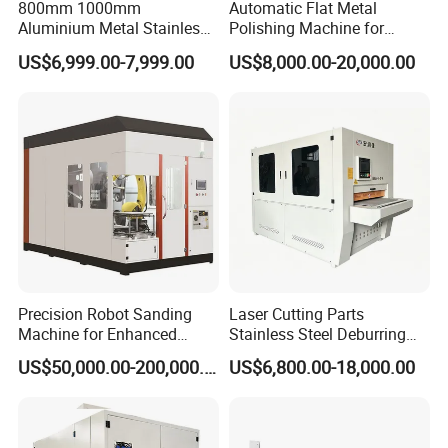
800mm 1000mm
Automatic Flat Metal
Aluminium Metal Stainless
Polishing Machine for
Sheet Wide Belt Sanding
Industrial Surface Finishing
US$6,999.00-7,999.00
US$8,000.00-20,000.00
Polishing Deburring
Machine
Precision Robot Sanding
Laser Cutting Parts
Machine for Enhanced
Stainless Steel Deburring
Surface Quality
Machine Edge Rounding
US$50,000.00-200,000.00
US$6,800.00-18,000.00
Machine Deburrs Removing
Machine