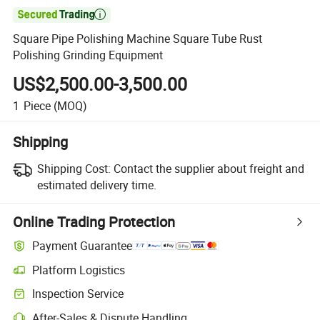

Square Pipe Polishing Machine Square Tube Rust
Polishing Grinding Equipment
US$2,500.00-3,500.00
1
Piece
(MOQ)
Shipping
Shipping Cost:
Contact the supplier about freight and
estimated delivery time.
Online Trading Protection
Payment Guarantee
Platform Logistics
Clearer shipment tracking with platform-supported logistics.
Inspection Service
Optional pre-shipment inspection for quality and quantity checks.
After-Sales & Dispute Handling