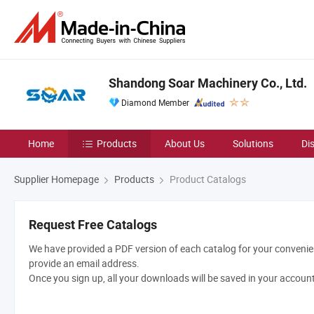
Shandong Soar Machinery Co., Ltd.
Diamond Member
Home
Products
About Us
Solutions
Di
Supplier Homepage
Products
Product Catalogs
Request Free Catalogs
We have provided a PDF version of each catalog for your convenien
provide an email address.
Once you sign up, all your downloads will be saved in your accoun