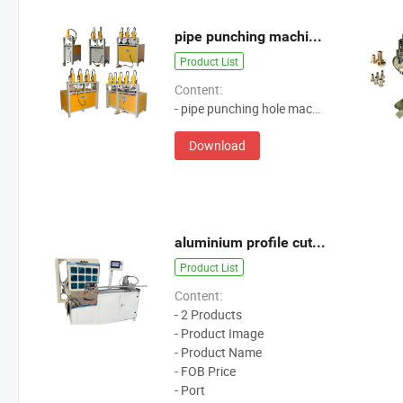
pipe punching machine-soar machine
Product List
Content:
- pipe punching hole machine
Download
aluminium profile cutting machine
Product List
Content:
- 2 Products
- Product Image
- Product Name
- FOB Price
- Port