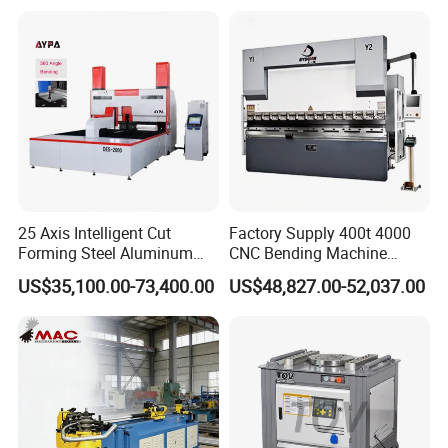
Machine Mechanical Plate
Hydraulic Sheet Metal CNC
Press Brake
25 Axis Intelligent Cut
Factory Supply 400t 4000
Forming Steel Aluminum
CNC Bending Machine
Copper Edge Folding Sheet
Electro-Hydraulic Servo
US$35,100.00-73,400.00
US$48,827.00-52,037.00
Plate Bar Pipe Tube CNC
Press Brake for
Press Brake Automatic
Construction Metal
Metal Panel Bender Bending
Machine