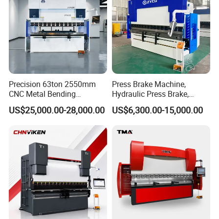
Precision 63ton 2550mm
Press Brake Machine,
CNC Metal Bending
Hydraulic Press Brake,
Machine Press Brake for
Servo Hybrid Press Brake,
US$25,000.00-28,000.00
US$6,300.00-15,000.00
Industrial Use
Da66t 4+1 Metal Sheet
Bending Press Machine
Hydraulic CNC Press Brake