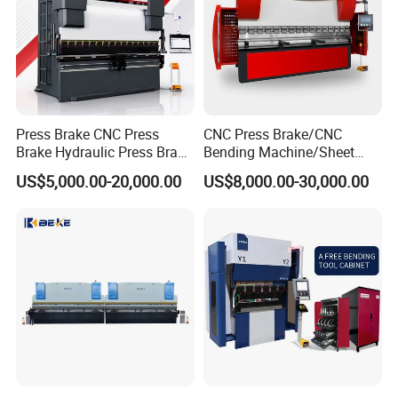
Press Brake CNC Press
CNC Press Brake/CNC
Brake Hydraulic Press Brake
Bending Machine/Sheet
CNC Hydraulic Press Brake
Metal Bending
US$5,000.00-20,000.00
US$8,000.00-30,000.00
Machine Da66t 125t
Machine/Sheet Metal Press
3200mm Metal Sheet
Brake/160t/3200
Bending Press Brake
Manufacturer