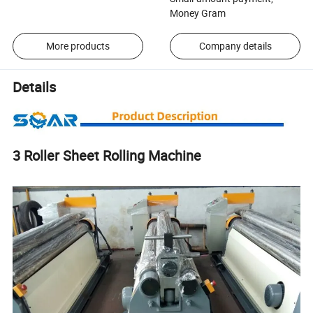
Money Gram
More products
Company details
Details
3 Roller Sheet Rolling Machine