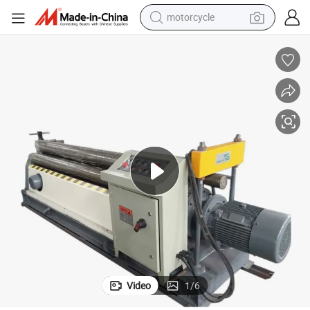
motorcycle
Metal Sheet Roll Machine Steel Plate 3 Roller Hydraulic Rolling Machine
crawler excavator
electric motorcycle
shoulder bag
wheel loader
farm tractor
weight loss capsule
basketball shoe
Video
1
/
6