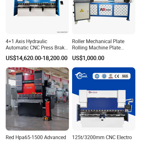
4+1 Axis Hydraulic
Roller Mechanical Plate
Automatic CNC Press Brake
Rolling Machine Plate
for Metal Steel Sheet
Bending Machinery Bending
US$14,620.00-18,200.00
US$1,000.00
Carbon Bending
Red Hpa65-1500 Advanced
125t/3200mm CNC Electro