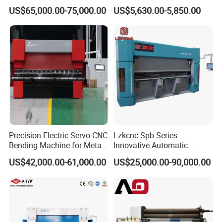
with Smart Control System
Machine for Industrial Sheet
US$65,000.00-75,000.00
US$5,630.00-5,850.00
Metal
Precision Electric Servo CNC
Lzkcnc Spb Series
Bending Machine for Metal
Innovative Automatic
Fabrication
Hydraulic CNC Press Brake
US$42,000.00-61,000.00
US$25,000.00-90,000.00
Bending Machine for Cable
Trays