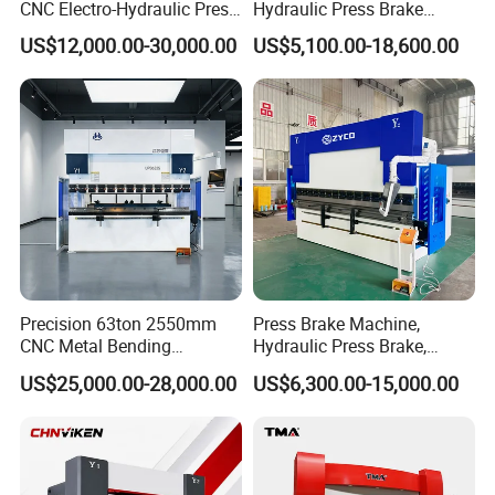
CNC Electro-Hydraulic Press
Hydraulic Press Brake
Brake 5+1 Axis High
Da53t 4+1 Axis Carbon
US$12,000.00-30,000.00
US$5,100.00-18,600.00
Precision High Speed
Steel Folding Fabrication
Energy Saving Bending
Equipment Machine Sheet
Machine
Metal Press Brake CNC
Press Brake
Precision 63ton 2550mm
Press Brake Machine,
CNC Metal Bending
Hydraulic Press Brake,
Machine Press Brake for
Servo Hybrid Press Brake,
US$25,000.00-28,000.00
US$6,300.00-15,000.00
Industrial Use
Da66t 4+1 Metal Sheet
Bending Press Machine
Hydraulic CNC Press Brake