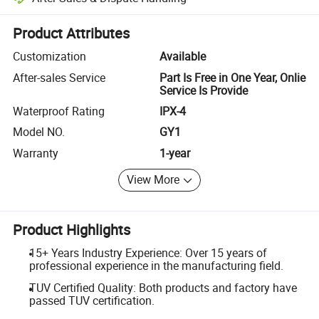
Platform-assisted dispute resolution, including refunds or returns whe
Product Attributes
Customization
Available
After-sales Service
Part Is Free in One Year, Onlie
Service Is Provide
Waterproof Rating
IPX-4
Model NO.
GY1
Warranty
1-year
View More
Product Highlights
15+ Years Industry Experience: Over 15 years of
professional experience in the manufacturing field.
TUV Certified Quality: Both products and factory have
passed TUV certification.