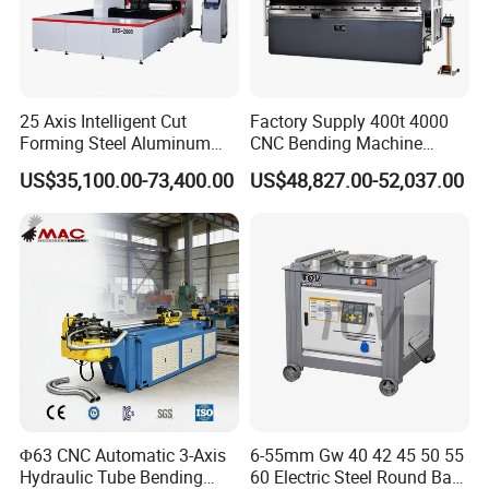
25 Axis Intelligent Cut
Factory Supply 400t 4000
Forming Steel Aluminum
CNC Bending Machine
Copper Edge Folding Sheet
Electro-Hydraulic Servo
US$35,100.00-73,400.00
US$48,827.00-52,037.00
Plate Bar Pipe Tube CNC
Press Brake for
Press Brake Automatic
Construction Metal
Metal Panel Bender Bending
Machine
Φ63 CNC Automatic 3-Axis
6-55mm Gw 40 42 45 50 55
Hydraulic Tube Bending
60 Electric Steel Round Bar