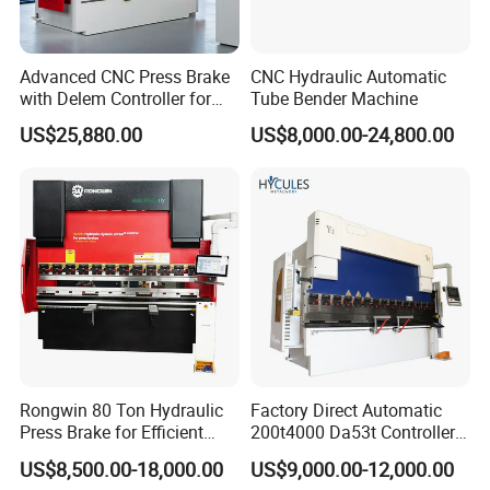
Advanced CNC Press Brake
CNC Hydraulic Automatic
with Delem Controller for
Tube Bender Machine
Accurate Bending
US$25,880.00
US$8,000.00-24,800.00
Rongwin 80 Ton Hydraulic
Factory Direct Automatic
Press Brake for Efficient
200t4000 Da53t Controller
Sheet Metal Bending
6+1 Axis Folding Electric
US$8,500.00-18,000.00
US$9,000.00-12,000.00
Metal Steel Bending