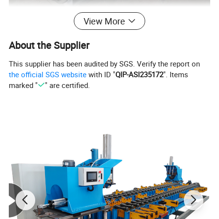
View More
About the Supplier
This supplier has been audited by SGS. Verify the report on
the official SGS website
with ID "
QIP-ASI235172
". Items
marked "
" are certified.