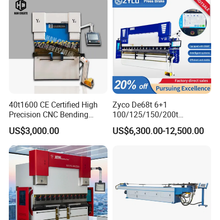
Brake Press Brake Machine
40t1600 CE Certified High
Zyco De68t 6+1
Precision CNC Bending
100/125/150/200t
Machine for Industrial Sheet
3200mm CNC Hydraulic
US$3,000.00
US$6,300.00-12,500.00
Hydraulic Bending Machine
Press Brake Machine Cheap
CNC Sheet Metal Folding
Price
Automatic CNC Press Brake
Machine