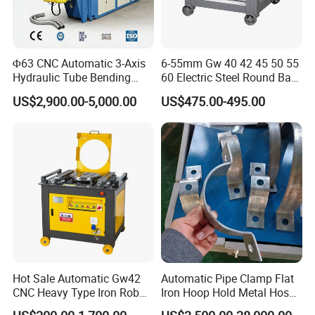
Φ63 CNC Automatic 3-Axis
6-55mm Gw 40 42 45 50 55
Hydraulic Tube Bending
60 Electric Steel Round Bar
Machine for Industrial
Stainless Iron Rebar Bender
US$2,900.00-5,000.00
US$475.00-495.00
Rebar Stirrup Bending Hoop
Machine Rebar Bending
Machine Pipe Bender
Hot Sale Automatic Gw42
Automatic Pipe Clamp Flat
CNC Heavy Type Iron Rob
Iron Hoop Hold Metal Hose
Bender Deformed Steel Bar
Clamp Forming and