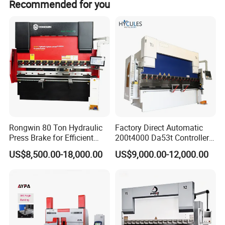
Recommended for you
seasons.
Rongwin 80 Ton Hydraulic
Factory Direct Automatic
Press Brake for Efficient
200t4000 Da53t Controller
Sheet Metal Bending
6+1 Axis Folding Electric
US$8,500.00-18,000.00
US$9,000.00-12,000.00
Metal Steel Bending
Machine Mechanical Plate
Hydraulic Sheet Metal CNC
Press Brake