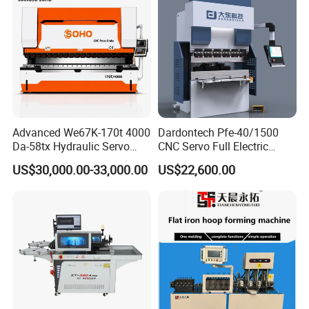
Advanced We67K-170t 4000
Dardontech Pfe-40/1500
Da-58tx Hydraulic Servo
CNC Servo Full Electric
CNC Press Brake Precision
Press Brake Bending
US$30,000.00-33,000.00
US$22,600.00
Bending Machine for
Machine for The
Efficient Sheet Metal
Construction Industry
Fabrication