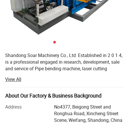
Shandong Soar Machinery Co., Ltd. Established in 2 0 1 4,
is a professional engaged in research, development, sale
and service of Pipe bending machine, laser cutting
machines, hole punching machine, grooving machine,
View All
riveting machine.
In the field of metal pipe processing, we will provide you
About Our Factory & Business Background
with complete, professional and cost-effective solutions,
including: Rust removal and polishing, pipe bending, pipe
Address
No4377, Beigong Street and
cutting, hole punching, pipe end reducing and expanding,
Ronghua Road, Xincheng Street
pipe end grooving and threading, and other full process
Scene, Weifang, Shandong, China
products and services