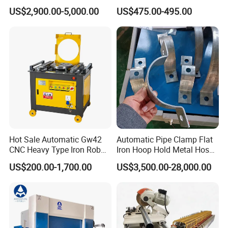
Machine for Industrial
Stainless Iron Rebar Bender
US$2,900.00-5,000.00
US$475.00-495.00
Rebar Stirrup Bending Hoop
Machine Rebar Bending
Machine Pipe Bender
Hot Sale Automatic Gw42
Automatic Pipe Clamp Flat
CNC Heavy Type Iron Rob
Iron Hoop Hold Metal Hose
Bender Deformed Steel Bar
Clamp Forming and
US$200.00-1,700.00
US$3,500.00-28,000.00
Bending Machine
Bending and Making
Machine