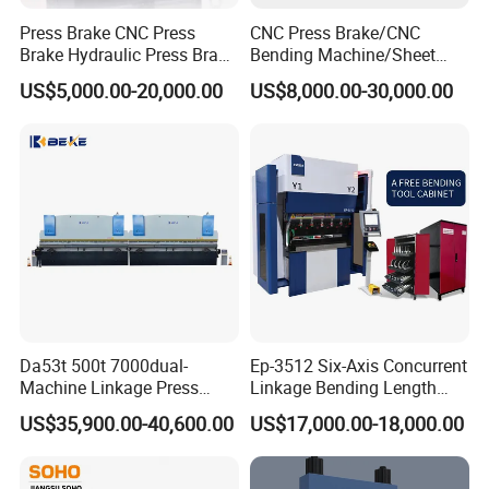
Press Brake CNC Press
CNC Press Brake/CNC
Brake Hydraulic Press Brake
Bending Machine/Sheet
CNC Hydraulic Press Brake
Metal Bending
US$5,000.00-20,000.00
US$8,000.00-30,000.00
Machine Da66t 125t
Machine/Sheet Metal Press
3200mm Metal Sheet
Brake/160t/3200
Bending Press Brake
Manufacturer
Da53t 500t 7000dual-
Ep-3512 Six-Axis Concurrent
Machine Linkage Press
Linkage Bending Length
Brake Machine
1200mm CNC Electric Servo
US$35,900.00-40,600.00
US$17,000.00-18,000.00
Bending Machine