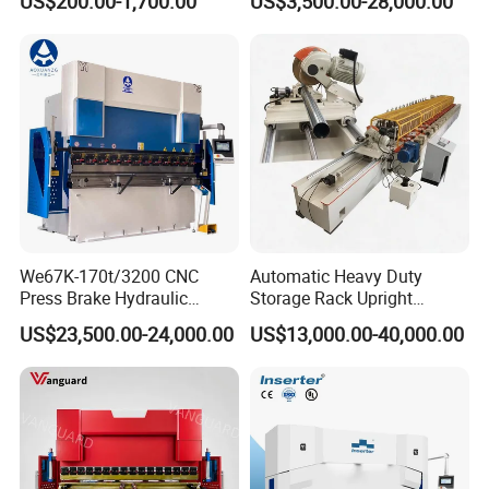
US$200.00-1,700.00
US$3,500.00-28,000.00
Bending Machine
Bending and Making
Machine
We67K-170t/3200 CNC
Automatic Heavy Duty
Press Brake Hydraulic
Storage Rack Upright
Bending Machine with
Column Roll Forming Tube
US$23,500.00-24,000.00
US$13,000.00-40,000.00
Delem Da53t System
Mill Machine