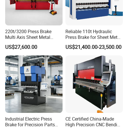
220t/3200 Press Brake
Reliable 110t Hydraulic
Multi Axis Sheet Metal
Press Brake for Sheet Metal
Fabrication Machine CNC
Bending Tasks
US$27,600.00
US$21,400.00-23,500.00
Press Brake
Industrial Electric Press
CE Certified China-Made
Brake for Precision Parts
High Precision CNC Bending