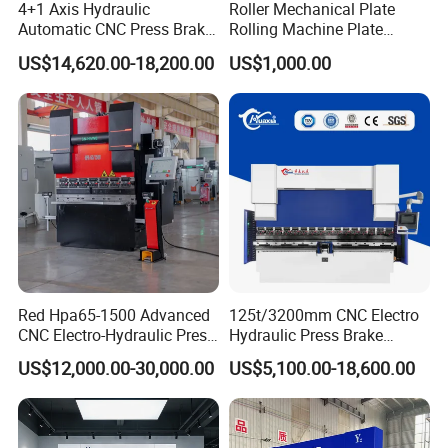
4+1 Axis Hydraulic
Roller Mechanical Plate
Automatic CNC Press Brake
Rolling Machine Plate
factory and talk about this, or we fly to visit
for Metal Steel Sheet
Bending Machinery Bending
US$14,620.00-18,200.00
US$1,000.00
you.
Carbon Bending
Red Hpa65-1500 Advanced
125t/3200mm CNC Electro
CNC Electro-Hydraulic Press
Hydraulic Press Brake
Brake 5+1 Axis High
Da53t 4+1 Axis Carbon
US$12,000.00-30,000.00
US$5,100.00-18,600.00
Precision High Speed
Steel Folding Fabrication
Energy Saving Bending
Equipment Machine Sheet
Machine
Metal Press Brake CNC
Press Brake