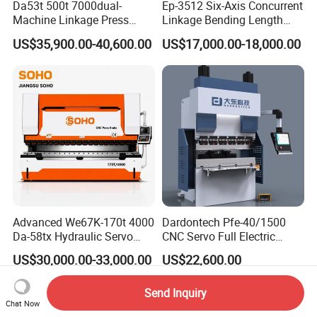
Da53t 500t 7000dual-
Ep-3512 Six-Axis Concurrent
Machine Linkage Press
Linkage Bending Length
Brake Machine
1200mm CNC Electric Servo
US$35,900.00-40,600.00
US$17,000.00-18,000.00
Bending Machine
Advanced We67K-170t 4000
Dardontech Pfe-40/1500
Da-58tx Hydraulic Servo
CNC Servo Full Electric
CNC Press Brake Precision
Press Brake Bending
US$30,000.00-33,000.00
US$22,600.00
Bending Machine for
Machine for The
Efficient Sheet Metal
Construction Industry
Send Inquiry
Fabrication
Chat Now