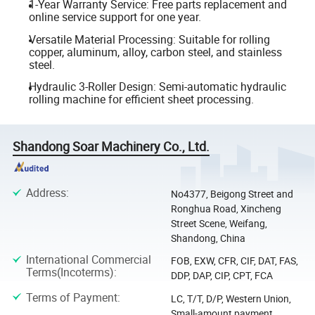
1-Year Warranty Service: Free parts replacement and
online service support for one year.
Versatile Material Processing: Suitable for rolling
copper, aluminum, alloy, carbon steel, and stainless
steel.
Hydraulic 3-Roller Design: Semi-automatic hydraulic
rolling machine for efficient sheet processing.
Shandong Soar Machinery Co., Ltd.
Address
:
No4377, Beigong Street and
Ronghua Road, Xincheng
Street Scene, Weifang,
Shandong, China
International Commercial
FOB, EXW, CFR, CIF, DAT, FAS,
Terms(Incoterms)
:
DDP, DAP, CIP, CPT, FCA
Terms of Payment
:
LC, T/T, D/P, Western Union,
Small-amount payment,