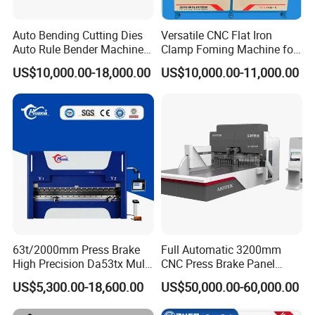
Auto Bending Cutting Dies
Versatile CNC Flat Iron
Auto Rule Bender Machine
Clamp Foming Machine for
for Cigarette Die
Pipe Clamps
US$10,000.00-18,000.00
US$10,000.00-11,000.00
63t/2000mm Press Brake
Full Automatic 3200mm
High Precision Da53tx Multi
CNC Press Brake Panel
Axis Sheet Metal
Bender Plate Sheet Metal Ai
US$5,300.00-18,600.00
US$50,000.00-60,000.00
Fabrication Machine CNC
Bending Machine with CE
Press Brake Hydraulic Press
Certification