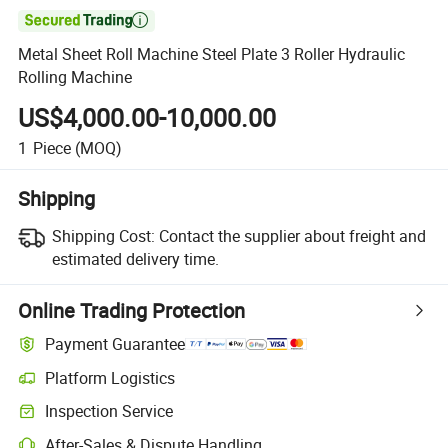

Metal Sheet Roll Machine Steel Plate 3 Roller Hydraulic
Rolling Machine
US$4,000.00-10,000.00
1
Piece
(MOQ)
Shipping
Shipping Cost:
Contact the supplier about freight and
estimated delivery time.
Online Trading Protection
Payment Guarantee
Platform Logistics
Clearer shipment tracking with platform-supported logistics.
Inspection Service
Optional pre-shipment inspection for quality and quantity checks.
After-Sales & Dispute Handling