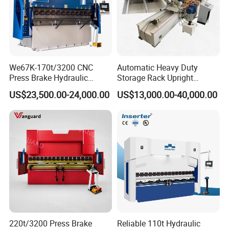
We67K-170t/3200 CNC
Automatic Heavy Duty
Press Brake Hydraulic
Storage Rack Upright
Bending Machine with
Column Roll Forming Tube
US$23,500.00-24,000.00
US$13,000.00-40,000.00
Delem Da53t System
Mill Machine
220t/3200 Press Brake
Reliable 110t Hydraulic