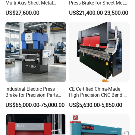
Multi Axis Sheet Metal
Press Brake for Sheet Metal
Fabrication Machine CNC
Bending Tasks
US$27,600.00
US$21,400.00-23,500.00
Press Brake
Industrial Electric Press
CE Certified China-Made
Brake for Precision Parts
High Precision CNC Bending
with Smart Control System
Machine for Industrial Sheet
US$65,000.00-75,000.00
US$5,630.00-5,850.00
Metal
FAQ