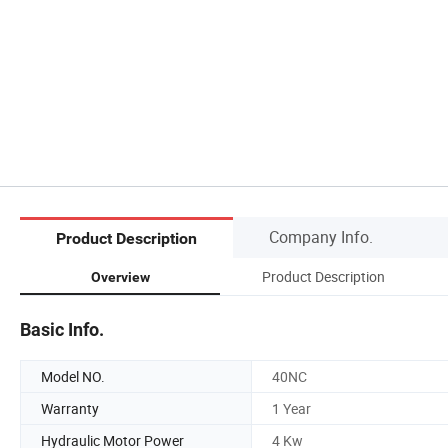
Company Info.
Product Description
Product Description
Overview
Basic Info.
Model NO.
40NC
Warranty
1 Year
Hydraulic Motor Power
4 Kw