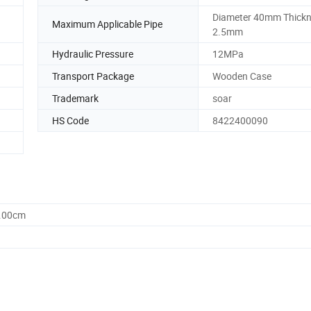
Diameter 40mm Thick
Maximum Applicable Pipe
2.5mm
Hydraulic Pressure
12MPa
Transport Package
Wooden Case
Trademark
soar
HS Code
8422400090
0.00cm