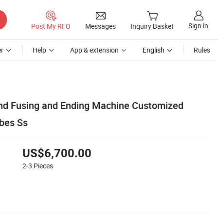
Sign in
Post My RFQ
Messages
Inquiry Basket
r
Help
App & extension
English
Rules
nd Fusing and Ending Machine Customized
ubes Ss
US$6,700.00
2-3
Pieces