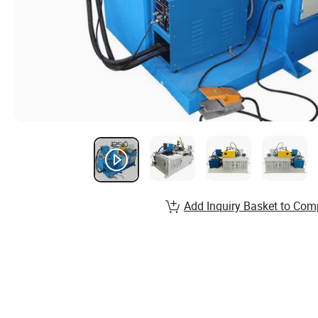
Add Inquiry Basket to Com