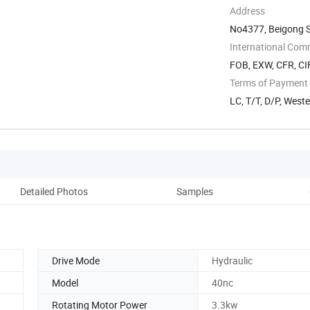
Address
No4377, Beigong S
Shandong, China
International Com
FOB, EXW, CFR, CIF
Terms of Payment
LC, T/T, D/P, Wes
Detailed Photos
Samples
Pack
Drive Mode
Hydraulic
Model
40nc
Rotating Motor Power
3.3kw