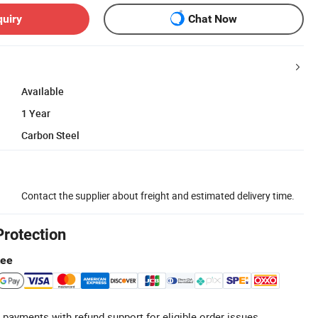
quiry
Chat Now
Available
1 Year
Carbon Steel
Contact the supplier about freight and estimated delivery time.
Protection
tee
 payments with refund support for eligible order issues.