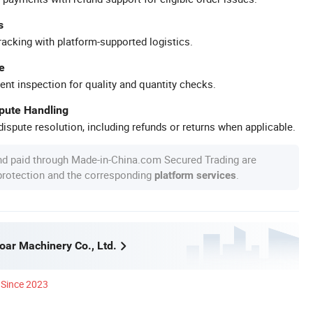
s
racking with platform-supported logistics.
e
ent inspection for quality and quantity checks.
spute Handling
ispute resolution, including refunds or returns when applicable.
nd paid through Made-in-China.com Secured Trading are
 protection and the corresponding
.
platform services
ar Machinery Co., Ltd.
Since 2023