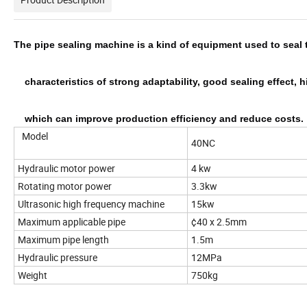
The pipe sealing machine is a kind of equipment used to seal 
    characteristics of strong adaptability, good sealing effec
    which can improve production efficiency and reduce costs.
Model
40NC
Hydraulic motor power
4 kw
Rotating motor power
3.3kw
Ultrasonic high frequency machine
15kw
Maximum applicable pipe
¢40 x 2.5mm
Maximum pipe length
1.5m
Hydraulic pressure
12MPa
Weight
750kg