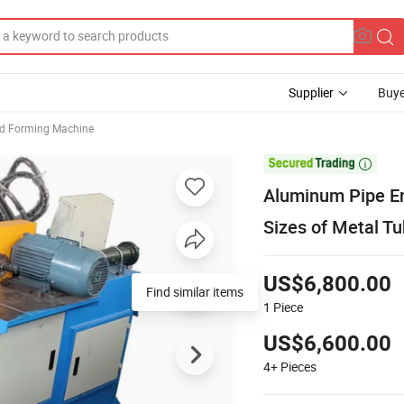
Supplier
Buye
d Forming Machine

Aluminum Pipe E
Sizes of Metal T
US$6,800.00
1
Piece
US$6,600.00
4+
Pieces