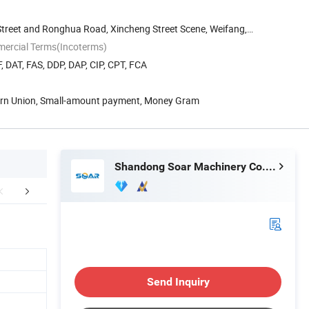
treet and Ronghua Road, Xincheng Street Scene, Weifang,
mercial Terms(Incoterms)
, DAT, FAS, DDP, DAP, CIP, CPT, FCA
tern Union, Small-amount payment, Money Gram
Shandong Soar Machinery Co., Ltd.
aging & Shipping
Company Profile
FA
Send Inquiry