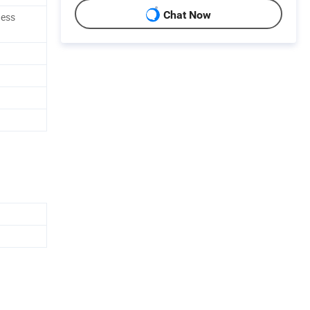
Chat Now
ness