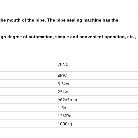
the mouth of the pipe. The pipe sealing machine has the
t, high degree of automation, simple and convenient operation, etc.,
70NC
4KW
3.3kw
25kw
¢62x3mm
1.5m
12MPa
1000kg