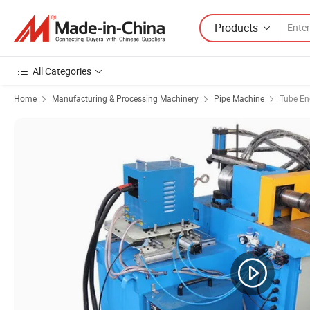
Products
All Categories
Home
Manufacturing & Processing Machinery
Pipe Machine
Tube En