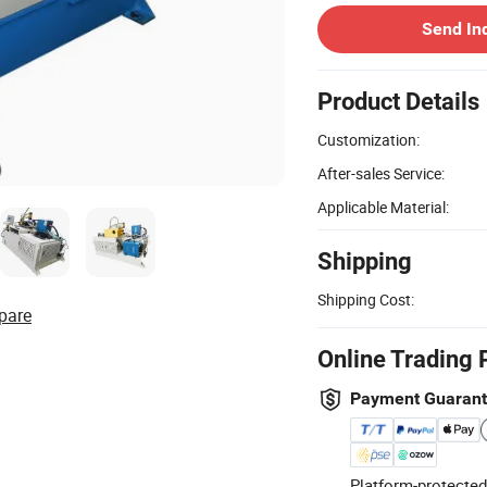
Send In
Product Details
Customization:
After-sales Service:
Applicable Material:
Shipping
Shipping Cost:
pare
Online Trading 
Payment Guaran
Platform-protected