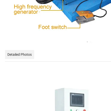
Detailed Photos