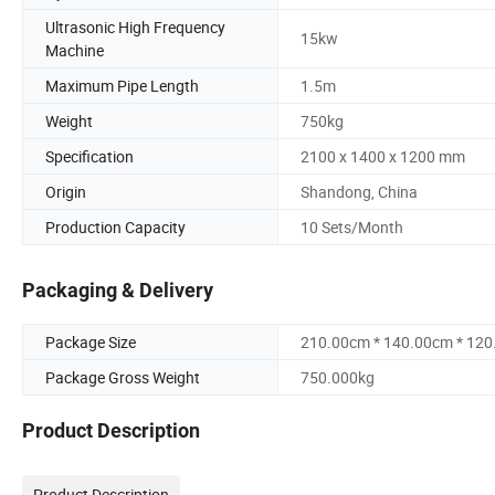
Ultrasonic High Frequency
15kw
Machine
Maximum Pipe Length
1.5m
Weight
750kg
Specification
2100 x 1400 x 1200 mm
Origin
Shandong, China
Production Capacity
10 Sets/Month
Packaging & Delivery
Package Size
210.00cm * 140.00cm * 12
Package Gross Weight
750.000kg
Product Description
Product Description