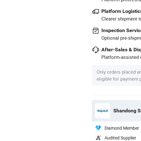
Platform Logistic
Clearer shipment t
Inspection Servic
Optional pre-shipm
After-Sales & Di
Platform-assisted d
Only orders placed a
eligible for payment
Shandong So
Diamond Member
Audited Supplier