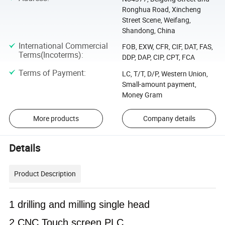
Ronghua Road, Xincheng
Street Scene, Weifang,
Shandong, China
International Commercial
FOB, EXW, CFR, CIF, DAT, FAS,
Terms(Incoterms)
:
DDP, DAP, CIP, CPT, FCA
Terms of Payment
:
LC, T/T, D/P, Western Union,
Small-amount payment,
Money Gram
More products
Company details
Details
Product Description
1 drilling and milling single head
2 CNC Touch screen PLC