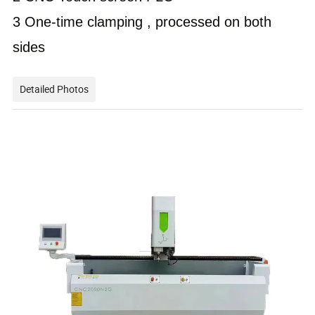
3 One-time clamping , processed on both
sides
Detailed Photos