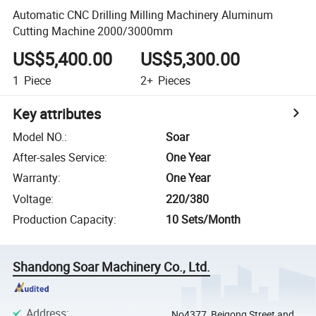
Automatic CNC Drilling Milling Machinery Aluminum
Cutting Machine 2000/3000mm
US$5,400.00
US$5,300.00
1
Piece
2+
Pieces
Key attributes
Model NO.
:
Soar
After-sales Service
:
One Year
Warranty
:
One Year
Voltage
:
220/380
Production Capacity
:
10 Sets/Month
Shandong Soar Machinery Co., Ltd.
Address
:
No4377, Beigong Street and