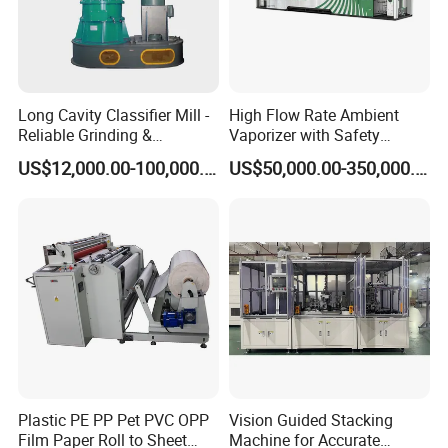
Long Cavity Classifier Mill -
High Flow Rate Ambient
Reliable Grinding &
Vaporizer with Safety
Classifying Machine
Shutoff LNG Skid-Mounted
US$12,000.00-100,000.00
US$50,000.00-350,000.00
Equipment
Plastic PE PP Pet PVC OPP
Vision Guided Stacking
Film Paper Roll to Sheet
Machine for Accurate