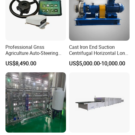
Professional Gnss
Cast Iron End Suction
Agriculture Auto-Steering
Centrifugal Horizontal Long-
Guidance System for
Coupled Water Pump
US$8,490.00
US$5,000.00-10,000.00
Farming Applications