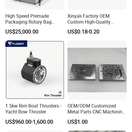
High Speed Premade
Xinyali Factory OEM
Packaging Rotary Bag
Custom High-Quality
Pouch Packing Machine
Paperless Conference
US$25,000.00
US$0.18-0.20
System with Aluminium
Alloy Shell
1.5kw Rim Boat Thrusters -
OEM/ODM Customized
Yacht Bow Thruster
Metal Parts CNC Machining
Machine Milling Stamping
US$960.00-1,600.00
US$1.00
Part Mould