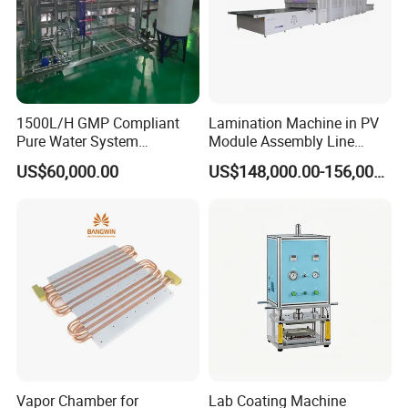
1500L/H GMP Compliant
Lamination Machine in PV
Pure Water System
Module Assembly Line
Featuring Stainless Steel
Solar Panel Vacuum
US$60,000.00
US$148,000.00-156,000.00
Pre-Treatment
Laminator
(Softener/Carbon/Multimed
ia)
Vapor Chamber for
Lab Coating Machine