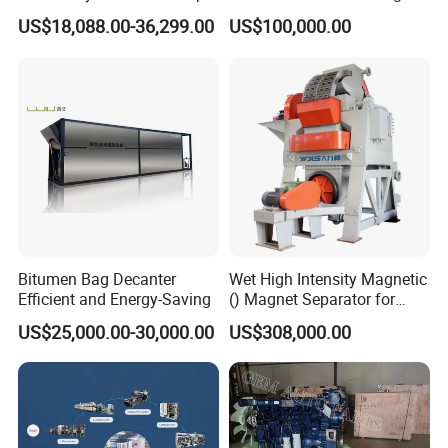
Disc Making Machine,
Precision Copper Heat
US$18,088.00-36,299.00
US$100,000.00
T27/T29, 100-180mm
Spreader Manufacturing
Equipment
Bitumen Bag Decanter
Wet High Intensity Magnetic
Efficient and Energy-Saving
() Magnet Separator for
Processing Wolframite Dls-
US$25,000.00-30,000.00
US$308,000.00
250