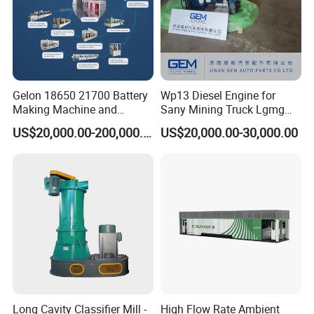
Gelon 18650 21700 Battery
Wp13 Diesel Engine for
Making Machine and
Sany Mining Truck Lgmg
Battery Cell Production Line
Weichai Engine Spare Parts
US$20,000.00-200,000.00
US$20,000.00-30,000.00
Custom feedback
Long Cavity Classifier Mill -
High Flow Rate Ambient