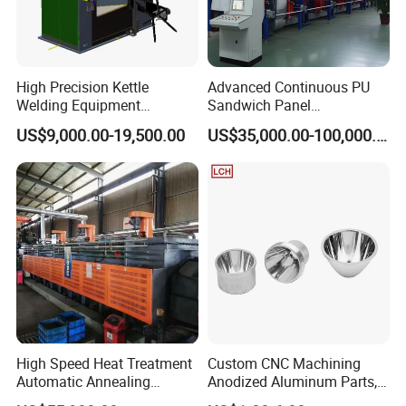
High Precision Kettle
Advanced Continuous PU
Welding Equipment
Sandwich Panel
Automatic Laser Welding
Manufacturing Line for
US$9,000.00-19,500.00
US$35,000.00-100,000.00
Machine
Factories
High Speed Heat Treatment
Custom CNC Machining
Automatic Annealing
Anodized Aluminum Parts,
Furnace
Exclusive Anodizing Plant,