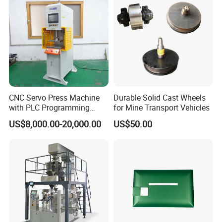
CNC Servo Press Machine
Durable Solid Cast Wheels
with PLC Programming
for Mine Transport Vehicles
Pressure Monitoring and
US$8,000.00-20,000.00
US$50.00
Displacement 0.01mm