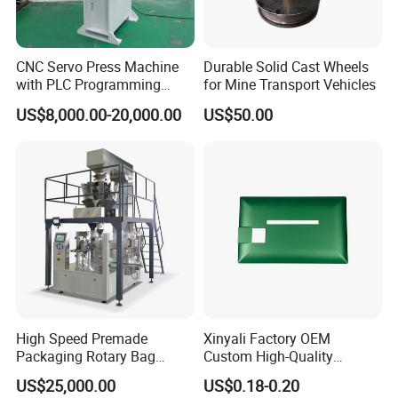
8
Longitudinal travel (Y axis)
3000mm
9
Vertical travel (Z axis)
300mm
10
X axis running speed
0-80m/min
CNC Servo Press Machine
Durable Solid Cast Wheels
with PLC Programming
for Mine Transport Vehicles
11
Y axis running speed
0-75m/min
Pressure Monitoring and
12
Z axis running speed
0-75m/min
US$8,000.00-20,000.00
US$50.00
Displacement 0.01mm
13
Workbench Working angle
0 degree,+90degree
14
Drilling tool size
Re32-φ8mm
15
Cooling method
Automatic spray
16
Voltage
3phase
17
Processing size
160x160x800mm
18
Measure
1950x1350x1900mm
19
Weight
430kg
20
Processing specialty
One-time clamping , processed on both sides
FAQ
High Speed Premade
Xinyali Factory OEM
Packaging Rotary Bag
Custom High-Quality
Pouch Packing Machine
Paperless Conference
1 how lony have you been in this filed?
US$25,000.00
US$0.18-0.20
System with Aluminium