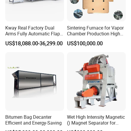
Kway Real Factory Dual
Sintering Furnace for Vapor
Arms Fully Automatic Flap
Chamber Production High
Disc Making Machine,
Precision Copper Heat
US$18,088.00-36,299.00
US$100,000.00
T27/T29, 100-180mm
Spreader Manufacturing
Equipment
Bitumen Bag Decanter
Wet High Intensity Magnetic
Efficient and Energy-Saving
() Magnet Separator for
Processing Wolframite Dls-