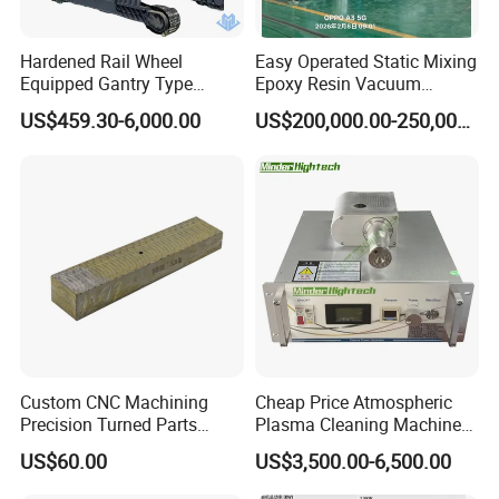
Hardened Rail Wheel
Easy Operated Static Mixing
Equipped Gantry Type
Epoxy Resin Vacuum
Excavator for Heavy
Casting Equipment for Dry
US$459.30-6,000.00
US$200,000.00-250,000.00
Recurring Travel Load
Transformer
Custom CNC Machining
Cheap Price Atmospheric
Precision Turned Parts
Plasma Cleaning Machine
About Non-Standard
Plasma Surface Treater
US$60.00
US$3,500.00-6,500.00
Customization
Treatment