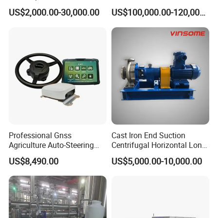
Cutting Machine with
Electrode Layer Alignment
US$2,000.00-30,000.00
US$100,000.00-120,000.00
Slitting Function
Professional Gnss
Cast Iron End Suction
Agriculture Auto-Steering
Centrifugal Horizontal Long-
Guidance System for
Coupled Water Pump
US$8,490.00
US$5,000.00-10,000.00
Farming Applications