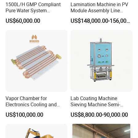
1500L/H GMP Compliant
Lamination Machine in PV
Pure Water System
Module Assembly Line
Featuring Stainless Steel
Solar Panel Vacuum
US$60,000.00
US$148,000.00-156,000.00
Pre-Treatment
Laminator
(Softener/Carbon/Multimed
ia)
Vapor Chamber for
Lab Coating Machine
Electronics Cooling and
Sieving Machine Semi-
Thermal Management
Automatic Winding Machine
US$100,000.00
US$8,800.00-90,000.00
Manufacturer
for Polymer Lithium Battery
Production Line