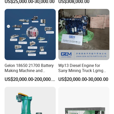
US$25,000.00-30,000.00
US$308,000.00
250
Gelon 18650 21700 Battery
Wp13 Diesel Engine for
Making Machine and
Sany Mining Truck Lgmg
Battery Cell Production Line
Weichai Engine Spare Parts
US$20,000.00-200,000.00
US$20,000.00-30,000.00