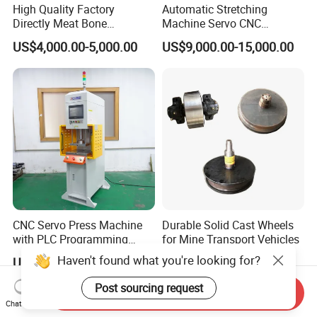
High Quality Factory
Automatic Stretching
Directly Meat Bone
Machine Servo CNC
Separator Good Service
Hydraulic High Precision
US$4,000.00-5,000.00
US$9,000.00-15,000.00
Meat Deboning Machine
Stretching Equipment
CNC Servo Press Machine
Durable Solid Cast Wheels
with PLC Programming
for Mine Transport Vehicles
Pressure Monitoring and
Haven't found what you're looking for?
US$8,000.00-20,000.00
US$50.00
Displacement 0.01mm
Post sourcing request
Send Inquiry
Chat Now