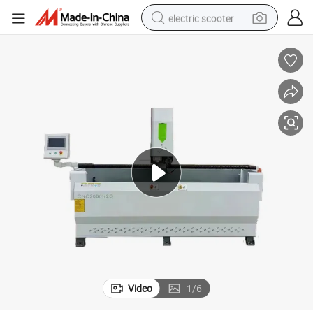
electric scooter
human hair wig
wheel loader
powder
reagent
farm tractor
earbud
electric bike
Video
1
/
6