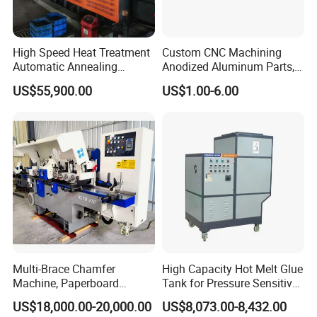
High Speed Heat Treatment
Custom CNC Machining
Automatic Annealing
Anodized Aluminum Parts,
Furnace
Exclusive Anodizing Plant,
US$55,900.00
US$1.00-6.00
Multi-Brace Chamfer
High Capacity Hot Melt Glue
Machine, Paperboard
Tank for Pressure Sensitive
Slitting and Chamfering
Adhesive Heater Coating
US$18,000.00-20,000.00
US$8,073.00-8,432.00
Machine for Transformer
Lanminating