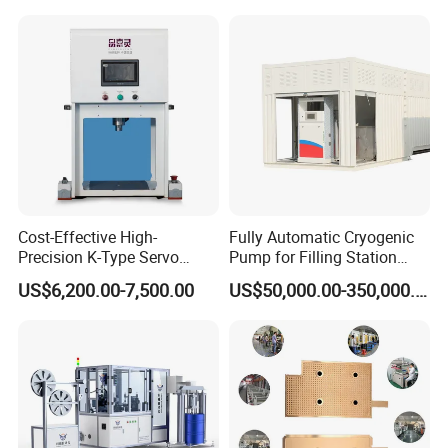
Strips
Cost-Effective High-
Fully Automatic Cryogenic
Precision K-Type Servo
Pump for Filling Station
Press for Power Batteries
LNG Skid-Mounted
US$6,200.00-7,500.00
US$50,000.00-350,000.00
Equipment