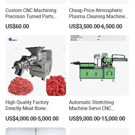
Custom CNC Machining
Cheap Price Atmospheric
Precision Turned Parts
Plasma Cleaning Machine
About Non-Standard
Plasma Surface Treater
US$60.00
US$3,500.00-6,500.00
Customization
Treatment
High Quality Factory
Automatic Stretching
Directly Meat Bone
Machine Servo CNC
Separator Good Service
Hydraulic High Precision
US$4,000.00-5,000.00
US$9,000.00-15,000.00
Meat Deboning Machine
Stretching Equipment