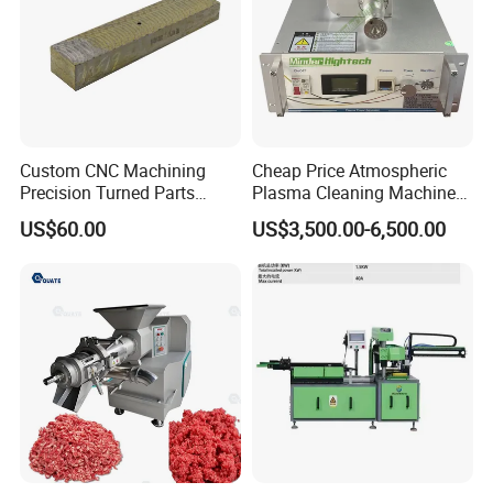
Custom CNC Machining
Cheap Price Atmospheric
Precision Turned Parts
Plasma Cleaning Machine
About Non-Standard
Plasma Surface Treater
US$60.00
US$3,500.00-6,500.00
Customization
Treatment