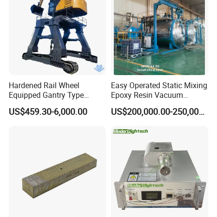
Hardened Rail Wheel
Easy Operated Static Mixing
Equipped Gantry Type
Epoxy Resin Vacuum
Excavator for Heavy
Casting Equipment for Dry
US$459.30-6,000.00
US$200,000.00-250,000.00
Recurring Travel Load
Transformer