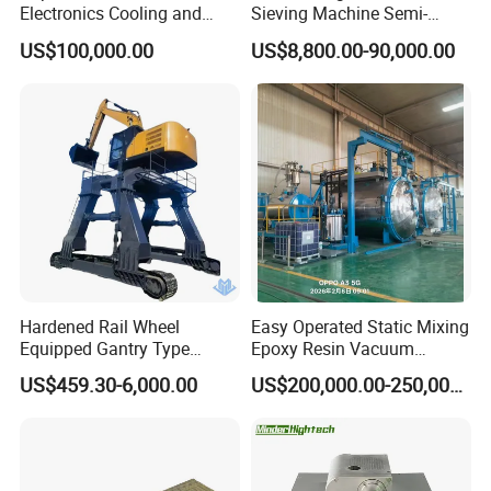
Electronics Cooling and
Sieving Machine Semi-
Thermal Management
Automatic Winding Machine
US$100,000.00
US$8,800.00-90,000.00
Manufacturer
for Polymer Lithium Battery
Production Line
Hardened Rail Wheel
Easy Operated Static Mixing
Equipped Gantry Type
Epoxy Resin Vacuum
Excavator for Heavy
Casting Equipment for Dry
US$459.30-6,000.00
US$200,000.00-250,000.00
Recurring Travel Load
Transformer