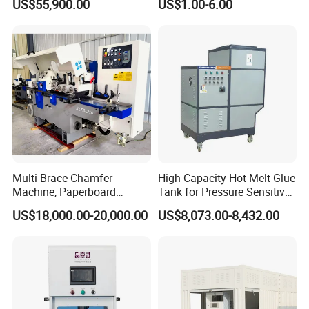
US$55,900.00
US$1.00-6.00
Multi-Brace Chamfer
High Capacity Hot Melt Glue
Machine, Paperboard
Tank for Pressure Sensitive
Slitting and Chamfering
Adhesive Heater Coating
US$18,000.00-20,000.00
US$8,073.00-8,432.00
Machine for Transformer
Lanminating
Strips