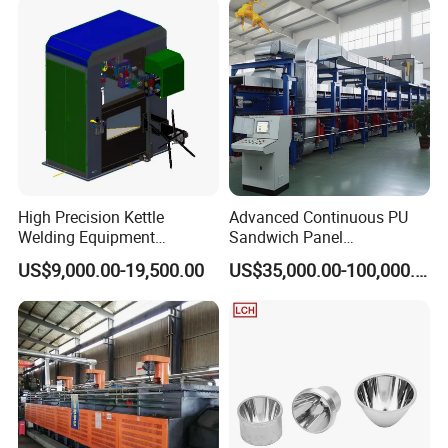
High Precision Kettle
Advanced Continuous PU
Welding Equipment
Sandwich Panel
Automatic Laser Welding
Manufacturing Line for
US$9,000.00-19,500.00
US$35,000.00-100,000.00
Machine
Factories