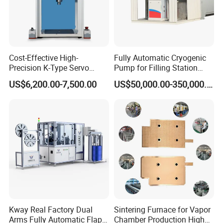
Cost-Effective High-
Fully Automatic Cryogenic
Precision K-Type Servo
Pump for Filling Station
Press for Power Batteries
LNG Skid-Mounted
US$6,200.00-7,500.00
US$50,000.00-350,000.00
Equipment
Kway Real Factory Dual
Sintering Furnace for Vapor
Arms Fully Automatic Flap
Chamber Production High