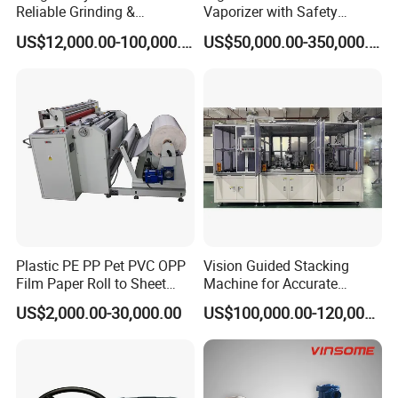
Reliable Grinding &
Vaporizer with Safety
Classifying Machine
Shutoff LNG Skid-Mounted
US$12,000.00-100,000.00
US$50,000.00-350,000.00
Equipment
Plastic PE PP Pet PVC OPP
Vision Guided Stacking
Film Paper Roll to Sheet
Machine for Accurate
Cutting Machine with
Electrode Layer Alignment
US$2,000.00-30,000.00
US$100,000.00-120,000.00
Slitting Function