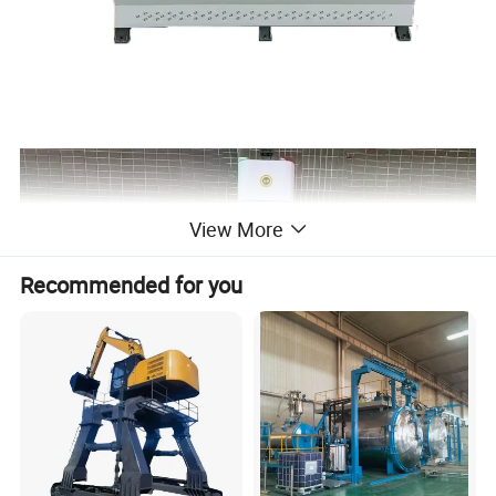
View More
Recommended for you