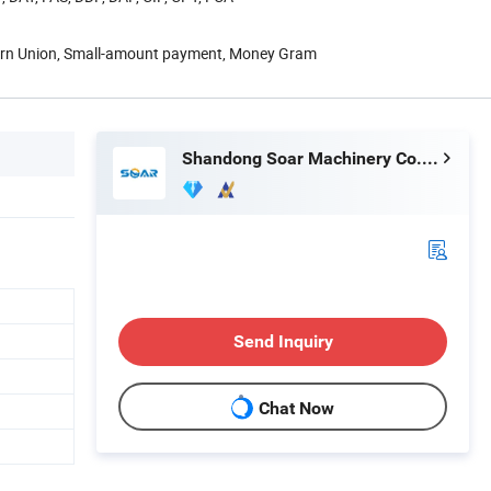
tern Union, Small-amount payment, Money Gram
Shandong Soar Machinery Co., Ltd.
Send Inquiry
Chat Now