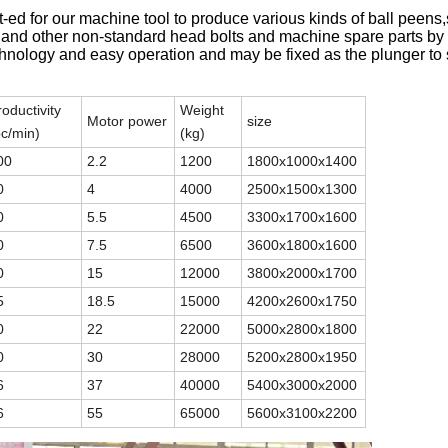
pt-ed for our machine tool to produce various kinds of ball peens
 and other non-standard head bolts and machine spare parts by 
echnology and easy operation and may be fixed as the plunger to
roductivity
Weight
Motor power
size
pc/min)
(kg)
00
2.2
1200
1800x1000x1400
0
4
4000
2500x1500x1300
0
5.5
4500
3300x1700x1600
0
7.5
6500
3600x1800x1600
0
15
12000
3800x2000x1700
5
18.5
15000
4200x2600x1750
0
22
22000
5000x2800x1800
0
30
28000
5200x2800x1950
6
37
40000
5400x3000x2000
6
55
65000
5600x3100x2200