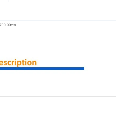
1700.00cm