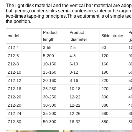
The light disk material and the vertical bar matetrial are ado
ball peens,counter-sinks.semi-countersinks,interior hexagon
two-times tapp-ing principles,This equipment is of simple t
the position.
Product
Product
P
model
Silde stroke
length
diameter
(
Z12-4
3-55
2-5
80
1
Z12-6
5-200
4-8
120
9
Z12-8
10-150
6-10
160
8
Z12-10
15-160
8-12
190
6
Z12-12
20-160
8-16
220
5
Z12-16
25-250
10-18
270
4
Z12-20
30-250
12-22
300
4
Z12-20
30-300
12-22
380
4
Z12-24
35-300
12-26
380
3
Z12-30
50-300
16-32
380
3