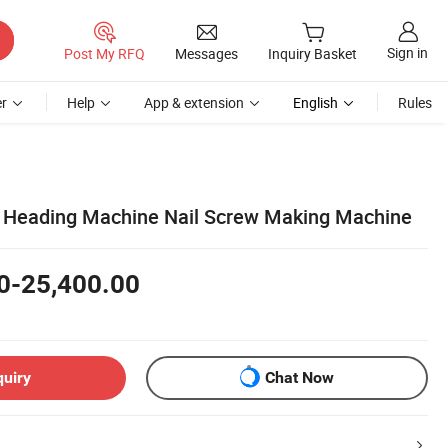
Sign in
Post My RFQ
Messages
Inquiry Basket
r
Help
App & extension
English
Rules
d Heading Machine Nail Screw Making Machine
0-25,400.00
quiry
Chat Now