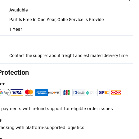
Available
Part Is Free in One Year, Onlie Service Is Provide
1 Year
Contact the supplier about freight and estimated delivery time.
Protection
tee
 payments with refund support for eligible order issues.
s
racking with platform-supported logistics.
e