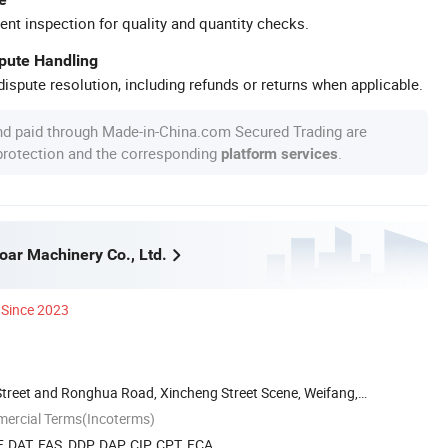
ent inspection for quality and quantity checks.
spute Handling
ispute resolution, including refunds or returns when applicable.
nd paid through Made-in-China.com Secured Trading are
 protection and the corresponding
.
platform services
ar Machinery Co., Ltd.
Since 2023
treet and Ronghua Road, Xincheng Street Scene, Weifang,
mercial Terms(Incoterms)
, DAT, FAS, DDP, DAP, CIP, CPT, FCA