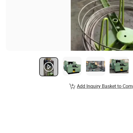
Add Inquiry Basket to Com