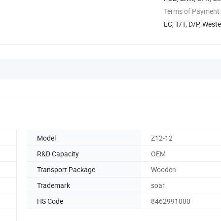
Terms of Payment
LC, T/T, D/P, Wes
Model
Z12-12
R&D Capacity
OEM
Transport Package
Wooden
Trademark
soar
HS Code
8462991000