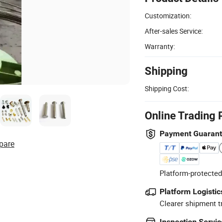
Customization:
After-sales Service:
Warranty:
Shipping
Shipping Cost:
Online Trading 
Payment Guaran
pare
Platform-protected
Platform Logistic
Clearer shipment t
Inspection Servic