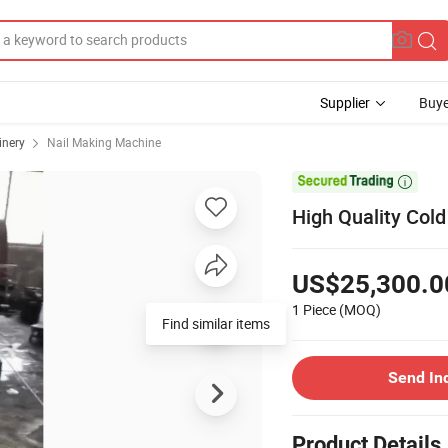
Supplier
Buye
inery
Nail Making Machine

High Quality Col
US$25,300.0
1 Piece
(MOQ)
Find similar items
Send In
Product Details