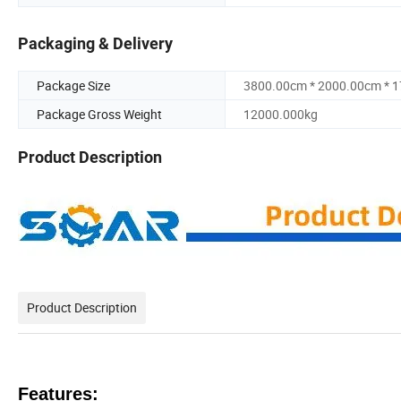
Packaging & Delivery
Package Size
3800.00cm * 2000.00cm * 
Package Gross Weight
12000.000kg
Product Description
Product Description
Features: