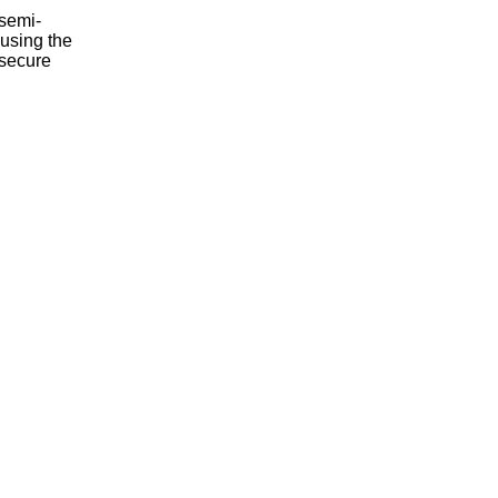
,semi-
using the
 secure