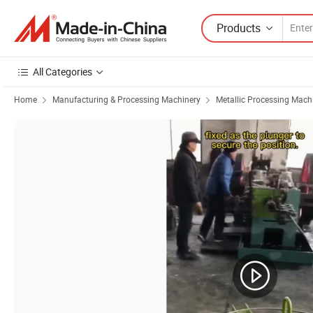
Products
All Categories
Home
Manufacturing & Processing Machinery
Metallic Processing Mach