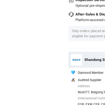
Optional pre-shipm
After-Sales & Di
Platform-assisted d
Only orders placed a
eligible for payment
Shandong So
Diamond Member
Audited Supplier
Address
No4377, Beigong S
Shandong, China
International Com
FOB, EXW, CFR, CIF