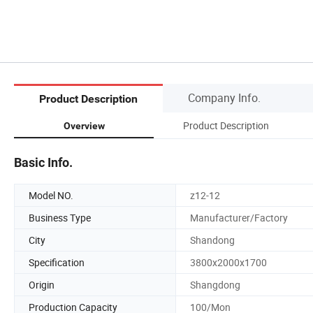
Company Info.
Product Description
Product Description
Overview
Basic Info.
Model NO.
z12-12
Business Type
Manufacturer/Factory
City
Shandong
Specification
3800x2000x1700
Origin
Shangdong
Production Capacity
100/Mon