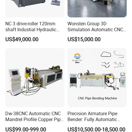
NC 3 drive-roller 120mm
Wonsten Group 3D
shaft Industial Hydraulic
Simulation Automatic CNC
Round Bending Machine for
Tube Bender Pipe Bending
US$49,000.00
US$15,000.00
tube & profile in Vertical and
Machine for Stainless Steel
Horizontal operation
Pipes Carbon Steel Tubes
Aluminum Profiles Made in
China Top One
Dw-38CNC Automatic CNC
Precision Armature Pipe
Mandrel Profile Copper Pipe
Bender: Fully Automatic
Exhaust Pipe Square Tube
Hydraulic Machine
US$99.00-999.00
US$10,500.00-18,500.00
Bender