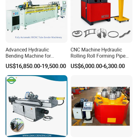
Advanced Hydraulic
CNC Machine Hydraulic
Bending Machine for
Rolling Roll Forming Pipe
Professional Pipe Bending
Bending Machine for
US$16,850.00-19,500.00
US$6,000.00-6,300.00
Solutions
Channel Angle Tube Beam
Steel Structure Forming
Rolling Machine