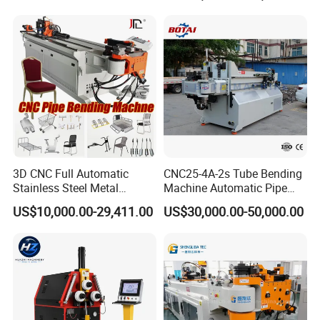
3D CNC Full Automatic
CNC25-4A-2s Tube Bending
Stainless Steel Metal
Machine Automatic Pipe
Aluminum Round Square
Bending Machine for
US$10,000.00-29,411.00
US$30,000.00-50,000.00
Hydraulic Pipe Bender Pipe
Copper Iron Metal Pipe
Bending Machine with
Stainless Steel Tube
Mandrel