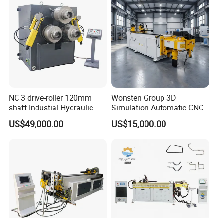
NC 3 drive-roller 120mm
Wonsten Group 3D
shaft Industial Hydraulic
Simulation Automatic CNC
Round Bending Machine for
Tube Bender Pipe Bending
US$49,000.00
US$15,000.00
tube & profile in Vertical and
Machine for Stainless Steel
Horizontal operation
Pipes Carbon Steel Tubes
Aluminum Profiles Made in
China Top One