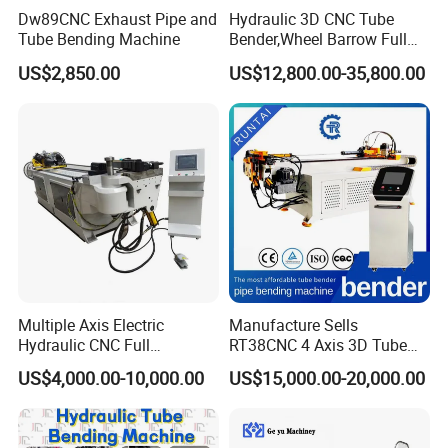
Dw89CNC Exhaust Pipe and
Hydraulic 3D CNC Tube
Tube Bending Machine
Bender,Wheel Barrow Full
Automatic CNC Tube and
US$2,850.00
US$12,800.00-35,800.00
Pipe Bending Machine for
Copper, Stain
Steel,Alumium,Carbon
Steel,Alloy for by-Sb-50CNC
Multiple Axis Electric
Manufacture Sells
Hydraulic CNC Full
RT38CNC 4 Axis 3D Tube
Automatic Stainless Steel
Bender CNC Automatic
US$4,000.00-10,000.00
US$15,000.00-20,000.00
Aluminum Tube Bender
Servo Metal Exhaust SS
Hydraulic Pipe Bending
Rolling Hydraulic Pipe
Machine
Bending Machine