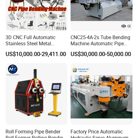
3D CNC Full Automatic
CNC25-4A-2s Tube Bending
Stainless Steel Metal
Machine Automatic Pipe
Aluminum Round Square
Bending Machine for
US$10,000.00-29,411.00
US$30,000.00-50,000.00
Hydraulic Pipe Bender Pipe
Copper Iron Metal Pipe
Bending Machine with
Stainless Steel Tube
Mandrel
Roll Forming Pipe Bender
Factory Price Automatic
Roll Former Rolling Bending
Hydraulic Servo Aluminum