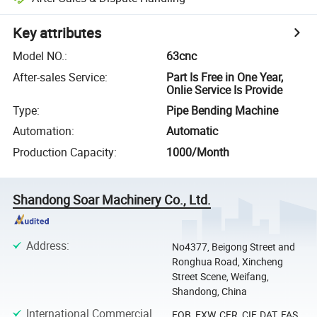
Key attributes
Model NO.
:
63cnc
After-sales Service
:
Part Is Free in One Year,
Onlie Service Is Provide
Type
:
Pipe Bending Machine
Automation
:
Automatic
Production Capacity
:
1000/Month
Shandong Soar Machinery Co., Ltd.
Address
:
No4377, Beigong Street and
Ronghua Road, Xincheng
Street Scene, Weifang,
Shandong, China
International Commercial
FOB, EXW, CFR, CIF, DAT, FAS,