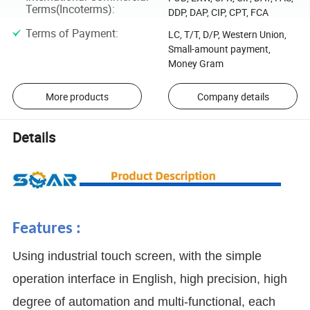
Terms(Incoterms)
:
DDP, DAP, CIP, CPT, FCA
Terms of Payment
:
LC, T/T, D/P, Western Union,
Small-amount payment,
Money Gram
More products
Company details
Details
Features :
Using industrial touch screen, with the simple
operation interface in English, high precision, high
degree of automation and multi-functional, each