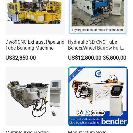
Dw89CNC Exhaust Pipe and
Hydraulic 3D CNC Tube
Tube Bending Machine
Bender,Wheel Barrow Full
Automatic CNC Tube and
US$2,850.00
US$12,800.00-35,800.00
Pipe Bending Machine for
Copper, Stain
Steel,Alumium,Carbon
Steel,Alloy for by-Sb-50CNC
Multiple Axis Electric
Manufacture Sells