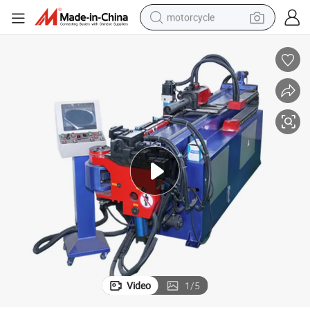
motorcycle
crawler excavator
electric motorcycle
shoulder bag
wheel loader
farm tractor
weight loss capsule
basketball shoe
Video
1
/
5