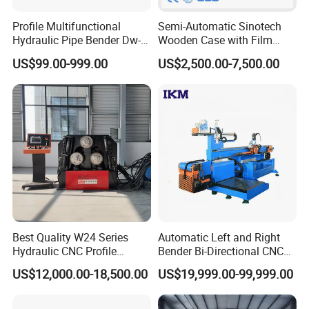
Profile Multifunctional
Semi-Automatic Sinotech
Hydraulic Pipe Bender Dw-
Wooden Case with Film
50 CNC Automatic CNC
Wraping Hydraulic PVC Pipe
US$99.00-999.00
US$2,500.00-7,500.00
Electric Rod Mandrel Copper
Bending Machine Plastic
Pipe Bending Machine
Best Quality W24 Series
Automatic Left and Right
Hydraulic CNC Profile
Bender Bi-Directional CNC
Bending Machine Angle
Pipe Bending Machine
US$12,000.00-18,500.00
US$19,999.00-99,999.00
Rolls Section Bender
Machine Servo CNC Pipe
Bending Machine