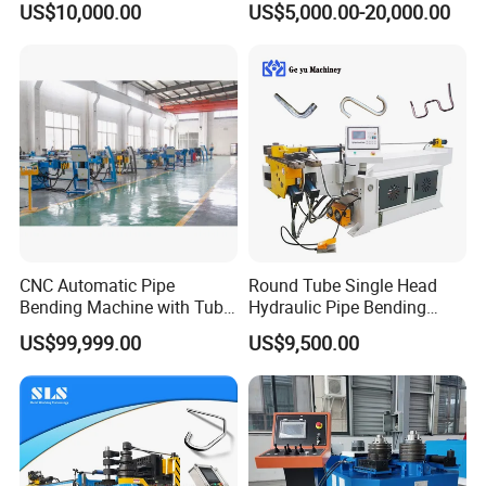
US$10,000.00
US$5,000.00-20,000.00
Machine
3D Tube Bender for
Complex Shape Iron Ss
Copper
CNC Automatic Pipe
Round Tube Single Head
Bending Machine with Tube
Hydraulic Pipe Bending
Bender 168CNC
Machine Frame Metal Semi-
US$99,999.00
US$9,500.00
Automatic