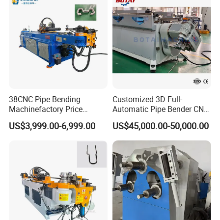
38CNC Pipe Bending
Customized 3D Full-
Machinefactory Price
Automatic Pipe Bender CNC
Automatic Hydraulic Servo
Tube Mandral Bender for
US$3,999.00-6,999.00
US$45,000.00-50,000.00
Aluminum Copper Stainless
Stainless Steel Tubes
Steel Metal Pipe Tube CNC
Copper Pipe
Bender Bending Machine 3A
for Automotive P