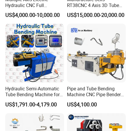
Hydraulic CNC Full
RT38CNC 4 Axis 3D Tube
Automatic Stainless Steel
Bender CNC Automatic
US$4,000.00-10,000.00
US$15,000.00-20,000.00
Aluminum Tube Bender
Servo Metal Exhaust SS
Hydraulic Pipe Bending
Rolling Hydraulic Pipe
Machine
Bending Machine
Hydraulic Semi-Automatic
Pipe and Tube Bending
Tube Bending Machine for
Machine CNC Pipe Bender
Metal Guardrail Pipe
for Steel Copper Aluminum
US$1,791.00-4,179.00
US$4,100.00
Stainless Steel Bending
Radius