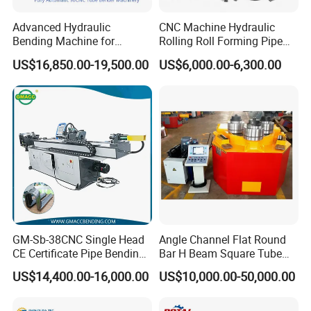
recommend product
Advanced Hydraulic
CNC Machine Hydraulic
Bending Machine for
Rolling Roll Forming Pipe
Professional Pipe Bending
Bending Machine for
US$16,850.00-19,500.00
US$6,000.00-6,300.00
Solutions
Channel Angle Tube Beam
Steel Structure Forming
Rolling Machine
GM-Sb-38CNC Single Head
Angle Channel Flat Round
CE Certificate Pipe Bending
Bar H Beam Square Tube
Machine Semi Hydraulic
Pipe Roller Bender Profile
US$14,400.00-16,000.00
US$10,000.00-50,000.00
Pipe Tube Bending Machine
Section Bending Rolling
Machine