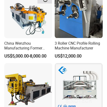
China Wenzhou
3 Roller CNC Profile Rolling
Manufacturing Former
Machine Manufacturer
Machinery CNC Automatic
US$5,000.00-8,000.00
US$12,000.00
Induction Tubing Aluminum
Copper Stainless Steel
Metal Tube Hydraulic
Bender Pipe Bending
Machine