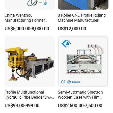
China Wenzhou
3 Roller CNC Profile Rolling
Manufacturing Former
Machine Manufacturer
Machinery CNC Automatic
US$5,000.00-8,000.00
US$12,000.00
Induction Tubing Aluminum
Copper Stainless Steel
Metal Tube Hydraulic
Bender Pipe Bending
Machine
FAQ
1. how lony have you been in this filed?
we have been in this filed for more than 15
Profile Multifunctional
Semi-Automatic Sinotech
years.
Hydraulic Pipe Bender Dw-
Wooden Case with Film
50 CNC Automatic CNC
Wraping Hydraulic PVC Pipe
US$99.00-999.00
US$2,500.00-7,500.00
2 .Do you have any Certification with product
Electric Rod Mandrel Copper
Bending Machine Plastic
Pipe Bending Machine