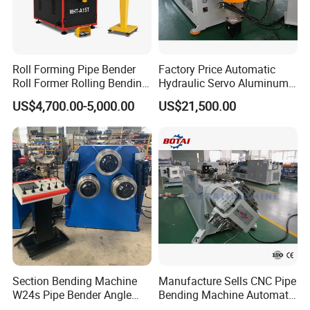
Roll Forming Pipe Bender
Factory Price Automatic
Roll Former Rolling Bending
Hydraulic Servo Aluminum
Machine for Metal Plate
Copper Stainless Steel
US$4,700.00-5,000.00
US$21,500.00
Cylinder Forming Aluminum
Metal Pipe Tube CNC
Stainless Steel Fabrication
Bender Bending Machine 3A
for Automotive Piping Parts
Section Bending Machine
Manufacture Sells CNC Pipe
W24s Pipe Bender Angle
Bending Machine Automatic
Square Tube Bending
Servo Mandrel Pipe Bender