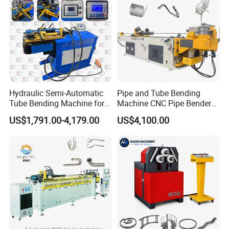
Hydraulic Semi-Automatic
Pipe and Tube Bending
Tube Bending Machine for
Machine CNC Pipe Bender
Metal Guardrail Pipe
for Steel Copper Aluminum
US$1,791.00-4,179.00
US$4,100.00
Stainless Steel Bending
Radius