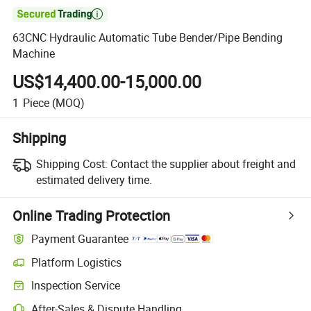

63CNC Hydraulic Automatic Tube Bender/Pipe Bending
Machine
US$14,400.00-15,000.00
1
Piece
(MOQ)
Shipping
Shipping Cost:
Contact the supplier about freight and
estimated delivery time.
Online Trading Protection
Payment Guarantee
Platform Logistics
Inspection Service
After-Sales & Dispute Handling