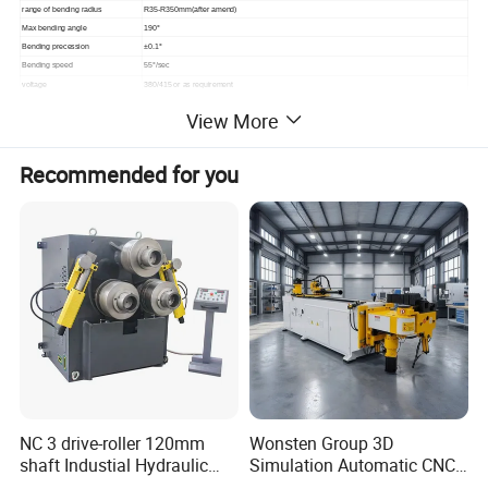
range of bending radius
R35-R350mm(after amend)
Max bending angle
190°
Bending precession
±0.1°
Bending speed
55°/sec
voltage
380/415 or as requirement
Power of Servo motor system
2.25kw
View More
Power for motor
5.5 kw
Total power
7.75 kw
Oil Tank Capacity KG
180
Recommended for you
Hydraulic oil
antiwear hydraulic oil
Standard Oil pressure
16 MPA
Max oil temperature
60°
cooling method
Air-cooled or Water-cooled
operating mode
button , touch screen, footswitch
parameter inputting method
Axis (Y-feeding, B-angle, C-bending)
Maximum number of stored
200 set
bending programs
Max number of elbow pipe each
20 set
program
Oversize
4.1×0.88×1.2 m
weight
2900 KG
NC 3 drive-roller 120mm
Wonsten Group 3D
shaft Industial Hydraulic
Simulation Automatic CNC
Round Bending Machine for
Tube Bender Pipe Bending