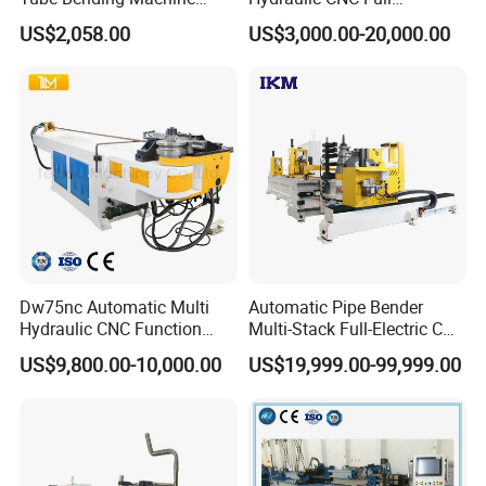
Benders for Metal
Automatic Stainless Steel
US$2,058.00
US$3,000.00-20,000.00
Fabrication
Aluminum Tube Pipe
Bending Machine Bender for
Furniture Exhaust Fitness
Dw75nc Automatic Multi
Automatic Pipe Bender
Hydraulic CNC Function
Multi-Stack Full-Electric CNC
Aluminum Manual Tube
Tube Bending Machine
US$9,800.00-10,000.00
US$19,999.00-99,999.00
Bender Pipe Profile Bending
Processing Machine