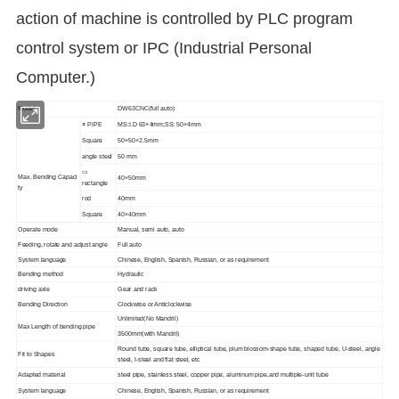
action of machine is controlled by PLC program
control system or IPC (Industrial Personal
Computer.)
Model
DW63CNC(full auto)
○ PIPE
MS:I.D 63×4mm;SS: 50×4mm
Square
50×50×2.5mm
angle steel
50 mm
▭
Max. Bending Capaci
40×50mm
rectangle
ty
rod
40mm
Square
40×40mm
Operate mode
Manual, semi auto, auto
Feeding, rotate and adjust angle
Full auto
System language
Chinese, English, Spanish, Russian, or as requirement
Bending method
Hydraulic
driving axle
Gear and rack
Bending Direction
Clockwise or Anticlockwise
Unlimited(No Mandril)
Max Length of bending pipe
3500mm(with Mandril)
Round tube, square tube, elliptical tube, plum blossom-shape tube, shaped tube, U-steel, angle
Fit to Shapes
steel, I-steel and flat steel, etc
Adapted material
steel pipe, stainless steel, copper pipe, aluminum pipe,and multiple-unit tube
System language
Chinese, English, Spanish, Russian, or as requirement