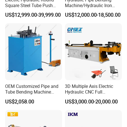
Square Steel Tube Push
Machine/Hydraulic Iron
SALES AND SERVICE NETWORK
Rolling Bender, Mandrel
Angle Section Bending
US$12,999.00-39,999.00
US$12,000.00-18,500.00
CNC Automatic Pipe
Machine
Bending Machine for
Furniture Frame, Automobile
Oil Exhaust Tubulars
OEM Customized Pipe and
3D Multiple Axis Electric
Tube Bending Machine
Hydraulic CNC Full
Benders for Metal
Automatic Stainless Steel
US$2,058.00
US$3,000.00-20,000.00
Fabrication
Aluminum Tube Pipe
Bending Machine Bender for
Furniture Exhaust Fitness