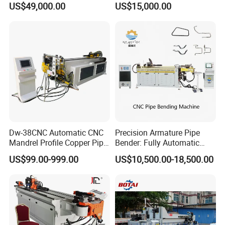
US$49,000.00
US$15,000.00
tube & profile in Vertical and
Machine for Stainless Steel
Horizontal operation
Pipes Carbon Steel Tubes
Aluminum Profiles Made in
China Top One
Dw-38CNC Automatic CNC
Precision Armature Pipe
Mandrel Profile Copper Pipe
Bender: Fully Automatic
Exhaust Pipe Square Tube
Hydraulic Machine
US$99.00-999.00
US$10,500.00-18,500.00
Bender