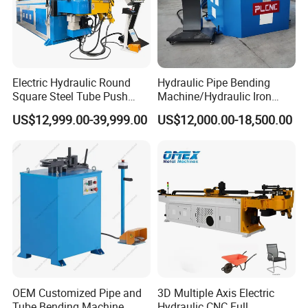
Electric Hydraulic Round
Hydraulic Pipe Bending
Square Steel Tube Push
Machine/Hydraulic Iron
Rolling Bender, Mandrel
Angle Section Bending
US$12,999.00-39,999.00
US$12,000.00-18,500.00
CNC Automatic Pipe
Machine
Bending Machine for
Furniture Frame, Automobile
Oil Exhaust Tubulars
OEM Customized Pipe and
3D Multiple Axis Electric
Tube Bending Machine
Hydraulic CNC Full