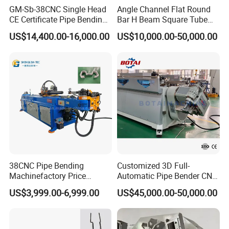
GM-Sb-38CNC Single Head
Angle Channel Flat Round
CE Certificate Pipe Bending
Bar H Beam Square Tube
Machine Semi Hydraulic
Pipe Roller Bender Profile
US$14,400.00-16,000.00
US$10,000.00-50,000.00
Pipe Tube Bending Machine
Section Bending Rolling
Machine
38CNC Pipe Bending
Customized 3D Full-
Machinefactory Price
Automatic Pipe Bender CNC
Automatic Hydraulic Servo
Tube Mandral Bender for
US$3,999.00-6,999.00
US$45,000.00-50,000.00
Aluminum Copper Stainless
Stainless Steel Tubes
Steel Metal Pipe Tube CNC
Copper Pipe
Bender Bending Machine 3A
for Automotive P