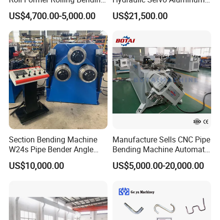
Machine for Metal Plate
Copper Stainless Steel
US$4,700.00-5,000.00
US$21,500.00
Cylinder Forming Aluminum
Metal Pipe Tube CNC
Stainless Steel Fabrication
Bender Bending Machine 3A
for Automotive Piping Parts
Section Bending Machine
Manufacture Sells CNC Pipe
W24s Pipe Bender Angle
Bending Machine Automatic
Square Tube Bending
Servo Mandrel Pipe Bender
US$10,000.00
US$5,000.00-20,000.00
Machine
3D Tube Bender for
Complex Shape Iron Ss
Copper