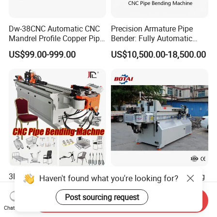
Dw-38CNC Automatic CNC
Precision Armature Pipe
Mandrel Profile Copper Pipe
Bender: Fully Automatic
Exhaust Pipe Square Tube
Hydraulic Machine
US$99.00-999.00
US$10,500.00-18,500.00
Bender
3D CNC Full Automatic
CNC25-4A-2s Tube Bending
Haven't found what you're looking for?
Stainless Steel Metal
Machine Automatic Pipe
Aluminum Round Square
Bending Machine for
Post sourcing request
Send Inquiry
US$10,000.00-29,411.00
US$30,000.00-50,000.00
Hydraulic Pipe Bender Pipe
Copper Iron Metal Pipe
Chat Now
Bending Machine with
Stainless Steel Tube