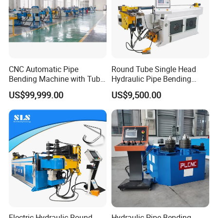
Inner package foamed plastic or stretch
film,outpackage:iorn frame or wooden case.
Delivery shipped in 7-25days after payment.
CNC Automatic Pipe
Round Tube Single Head
Bending Machine with Tube
Hydraulic Pipe Bending
Bender 168CNC
Machine Frame Metal Semi-
US$99,999.00
US$9,500.00
Automatic
Electric Hydraulic Round
Hydraulic Pipe Bending