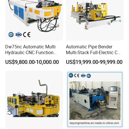
Dw75nc Automatic Multi
Automatic Pipe Bender
Hydraulic CNC Function
Multi-Stack Full-Electric CNC
Aluminum Manual Tube
Tube Bending Machine
US$9,800.00-10,000.00
US$19,999.00-99,999.00
Bender Pipe Profile Bending
Processing Machine