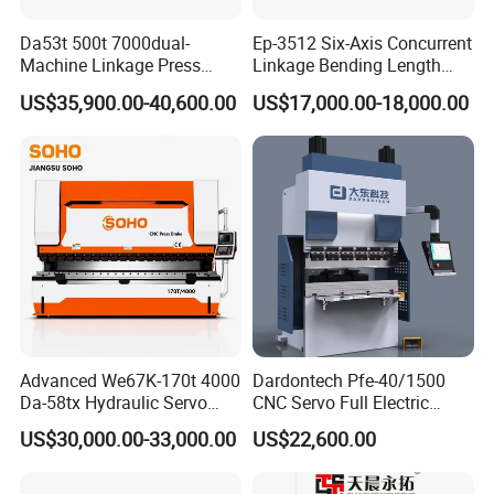
Da53t 500t 7000dual-
Ep-3512 Six-Axis Concurrent
Machine Linkage Press
Linkage Bending Length
1 how long have you been in this filed?
Brake Machine
1200mm CNC Electric Servo
US$35,900.00-40,600.00
US$17,000.00-18,000.00
Bending Machine
we have been in this filed for more than 15
years.
2 Do you have any Certification with product
or your factory?
yes, we have passed TUV certification with
our product and factory.
3 where is your factory?
Advanced We67K-170t 4000
Dardontech Pfe-40/1500
we are in shandong province,it is about
Da-58tx Hydraulic Servo
CNC Servo Full Electric
CNC Press Brake Precision
Press Brake Bending
150KM far from Qingdao port.
US$30,000.00-33,000.00
US$22,600.00
Bending Machine for
Machine for The
Efficient Sheet Metal
Construction Industry
4 Can we be as your agent in our country?
Fabrication