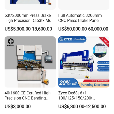
63t/2000mm Press Brake
Full Automatic 3200mm
High Precision Da53tx Multi
CNC Press Brake Panel
Axis Sheet Metal
Bender Plate Sheet Metal Ai
US$5,300.00-18,600.00
US$50,000.00-60,000.00
Fabrication Machine CNC
Bending Machine with CE
Press Brake Hydraulic Press
Certification
Brake Press Brake Machine
40t1600 CE Certified High
Zyco De68t 6+1
Precision CNC Bending
100/125/150/200t
Machine for Industrial Sheet
3200mm CNC Hydraulic
US$3,000.00
US$6,300.00-12,500.00
Hydraulic Bending Machine
Press Brake Machine Cheap
CNC Sheet Metal Folding
Price