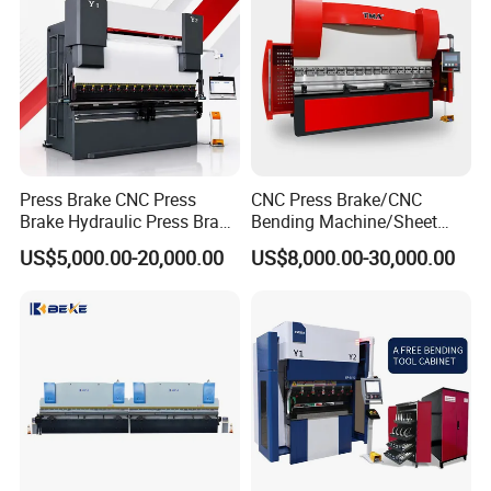
Press Brake CNC Press
CNC Press Brake/CNC
Brake Hydraulic Press Brake
Bending Machine/Sheet
CNC Hydraulic Press Brake
Metal Bending
US$5,000.00-20,000.00
US$8,000.00-30,000.00
Machine Da66t 125t
Machine/Sheet Metal Press
3200mm Metal Sheet
Brake/160t/3200
Bending Press Brake
Manufacturer