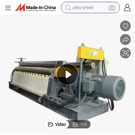
alloy wheel
farm tractor
earbud
perfume
reagent
human hair wig
electric scooter
smart phone
Video
1
/
6