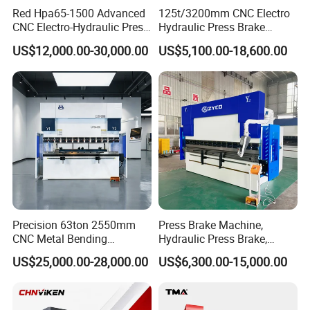
Red Hpa65-1500 Advanced
125t/3200mm CNC Electro
CNC Electro-Hydraulic Press
Hydraulic Press Brake
Brake 5+1 Axis High
Da53t 4+1 Axis Carbon
US$12,000.00-30,000.00
US$5,100.00-18,600.00
Precision High Speed
Steel Folding Fabrication
Energy Saving Bending
Equipment Machine Sheet
Machine
Metal Press Brake CNC
Press Brake
Precision 63ton 2550mm
Press Brake Machine,
CNC Metal Bending
Hydraulic Press Brake,
Machine Press Brake for
Servo Hybrid Press Brake,
US$25,000.00-28,000.00
US$6,300.00-15,000.00
Industrial Use
Da66t 4+1 Metal Sheet
Bending Press Machine
Hydraulic CNC Press Brake