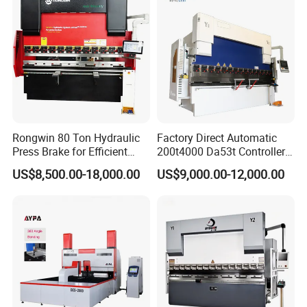
Rongwin 80 Ton Hydraulic
Factory Direct Automatic
Press Brake for Efficient
200t4000 Da53t Controller
Sheet Metal Bending
6+1 Axis Folding Electric
US$8,500.00-18,000.00
US$9,000.00-12,000.00
Metal Steel Bending
Machine Mechanical Plate
Hydraulic Sheet Metal CNC
Press Brake