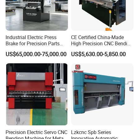
Industrial Electric Press
CE Certified China-Made
Brake for Precision Parts
High Precision CNC Bending
with Smart Control System
Machine for Industrial Sheet
US$65,000.00-75,000.00
US$5,630.00-5,850.00
Metal
Precision Electric Servo CNC
Lzkcnc Spb Series
Bending Machine for Metal
Innovative Automatic