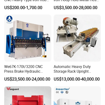
Bender Deformed Steel Bar
Clamp Forming and
US$200.00-1,700.00
US$3,500.00-28,000.00
Bending Machine
Bending and Making
Machine
We67K-170t/3200 CNC
Automatic Heavy Duty
Press Brake Hydraulic
Storage Rack Upright
Bending Machine with
Column Roll Forming Tube
US$23,500.00-24,000.00
US$13,000.00-40,000.00
Delem Da53t System
Mill Machine