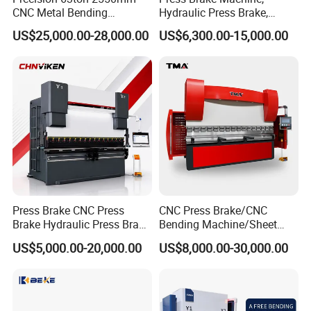
CNC Metal Bending
Hydraulic Press Brake,
Machine Press Brake for
Servo Hybrid Press Brake,
US$25,000.00-28,000.00
US$6,300.00-15,000.00
Industrial Use
Da66t 4+1 Metal Sheet
Bending Press Machine
Hydraulic CNC Press Brake
Press Brake CNC Press
CNC Press Brake/CNC
Brake Hydraulic Press Brake
Bending Machine/Sheet
CNC Hydraulic Press Brake
Metal Bending
US$5,000.00-20,000.00
US$8,000.00-30,000.00
Machine Da66t 125t
Machine/Sheet Metal Press
3200mm Metal Sheet
Brake/160t/3200
Bending Press Brake
Manufacturer