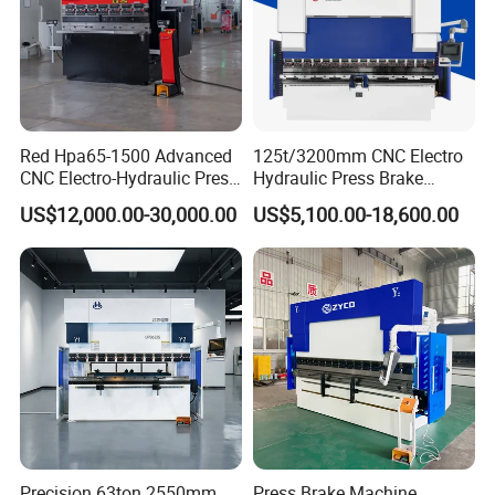
Red Hpa65-1500 Advanced
125t/3200mm CNC Electro
CNC Electro-Hydraulic Press
Hydraulic Press Brake
Brake 5+1 Axis High
Da53t 4+1 Axis Carbon
US$12,000.00-30,000.00
US$5,100.00-18,600.00
Precision High Speed
Steel Folding Fabrication
Energy Saving Bending
Equipment Machine Sheet
Machine
Metal Press Brake CNC
Press Brake
Precision 63ton 2550mm
Press Brake Machine,