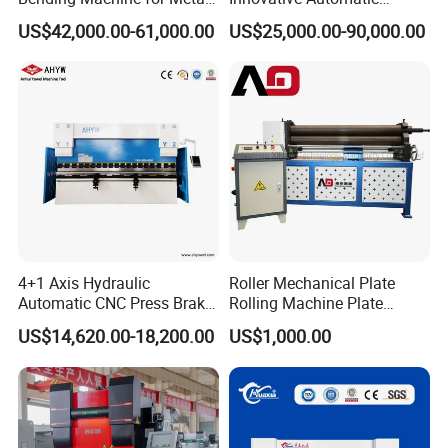
Fabrication
Hydraulic CNC Press Brake
US$42,000.00-61,000.00
US$25,000.00-90,000.00
Bending Machine for Cable
Trays
4+1 Axis Hydraulic
Roller Mechanical Plate
Automatic CNC Press Brake
Rolling Machine Plate
for Metal Steel Sheet
Bending Machinery Bending
US$14,620.00-18,200.00
US$1,000.00
Carbon Bending