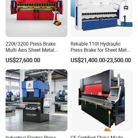
220t/3200 Press Brake
Reliable 110t Hydraulic
Multi Axis Sheet Metal
Press Brake for Sheet Metal
Fabrication Machine CNC
Bending Tasks
US$27,600.00
US$21,400.00-23,500.00
Press Brake
Industrial Electric Press
CE Certified China-Made