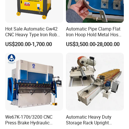
Hot Sale Automatic Gw42
Automatic Pipe Clamp Flat
CNC Heavy Type Iron Rob
Iron Hoop Hold Metal Hose
Bender Deformed Steel Bar
Clamp Forming and
US$200.00-1,700.00
US$3,500.00-28,000.00
Bending Machine
Bending and Making
Machine
We67K-170t/3200 CNC
Automatic Heavy Duty
Press Brake Hydraulic
Storage Rack Upright
Bending Machine with
Column Roll Forming Tube