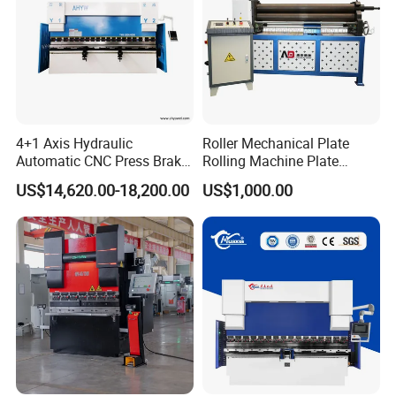
4+1 Axis Hydraulic
Roller Mechanical Plate
Automatic CNC Press Brake
Rolling Machine Plate
for Metal Steel Sheet
Bending Machinery Bending
US$14,620.00-18,200.00
US$1,000.00
Carbon Bending