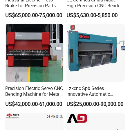
Brake for Precision Parts
High Precision CNC Bending
with Smart Control System
Machine for Industrial Sheet
US$65,000.00-75,000.00
US$5,630.00-5,850.00
Metal
Precision Electric Servo CNC
Lzkcnc Spb Series
Bending Machine for Metal
Innovative Automatic
Fabrication
Hydraulic CNC Press Brake
US$42,000.00-61,000.00
US$25,000.00-90,000.00
Bending Machine for Cable
Trays