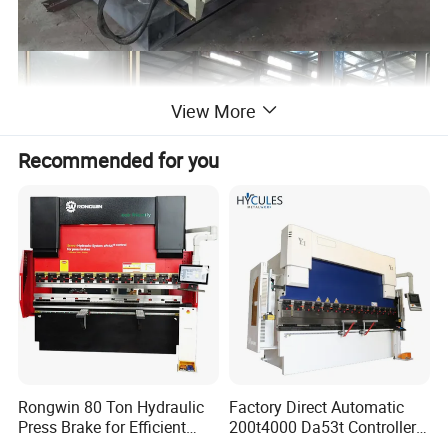
View More
Recommended for you
Rongwin 80 Ton Hydraulic
Factory Direct Automatic
Press Brake for Efficient
200t4000 Da53t Controller
Sheet Metal Bending
6+1 Axis Folding Electric