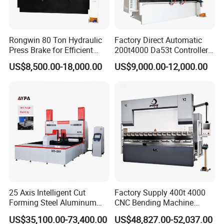
Rongwin 80 Ton Hydraulic
Factory Direct Automatic
Press Brake for Efficient
200t4000 Da53t Controller
Sheet Metal Bending
6+1 Axis Folding Electric
US$8,500.00-18,000.00
US$9,000.00-12,000.00
Metal Steel Bending
Machine Mechanical Plate
Hydraulic Sheet Metal CNC
Press Brake
25 Axis Intelligent Cut
Factory Supply 400t 4000
Forming Steel Aluminum
CNC Bending Machine
Copper Edge Folding Sheet
Electro-Hydraulic Servo
US$35,100.00-73,400.00
US$48,827.00-52,037.00
Plate Bar Pipe Tube CNC
Press Brake for