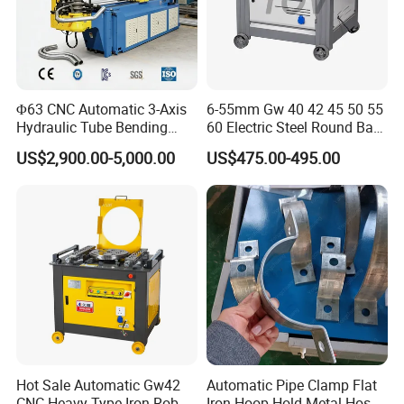
Φ63 CNC Automatic 3-Axis
6-55mm Gw 40 42 45 50 55
Hydraulic Tube Bending
60 Electric Steel Round Bar
Machine for Industrial
Stainless Iron Rebar Bender
US$2,900.00-5,000.00
US$475.00-495.00
Rebar Stirrup Bending Hoop
Machine Rebar Bending
Machine Pipe Bender
SALES AND SERVICE NETWORK
Hot Sale Automatic Gw42
Automatic Pipe Clamp Flat
CNC Heavy Type Iron Rob
Iron Hoop Hold Metal Hose