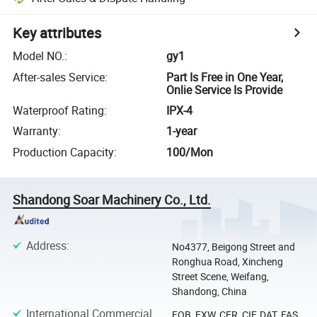
Key attributes
Model NO.
:
gy1
After-sales Service
:
Part Is Free in One Year,
Onlie Service Is Provide
Waterproof Rating
:
IPX-4
Warranty
:
1-year
Production Capacity
:
100/Mon
Shandong Soar Machinery Co., Ltd.
Address
:
No4377, Beigong Street and
Ronghua Road, Xincheng
Street Scene, Weifang,
Shandong, China
International Commercial
FOB, EXW, CFR, CIF, DAT, FAS,