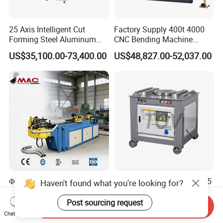
25 Axis Intelligent Cut
Factory Supply 400t 4000
Forming Steel Aluminum
CNC Bending Machine
Copper Edge Folding Sheet
Electro-Hydraulic Servo
US$35,100.00-73,400.00
US$48,827.00-52,037.00
Plate Bar Pipe Tube CNC
Press Brake for
Press Brake Automatic
Construction Metal
Metal Panel Bender Bending
Machine
Φ63 CNC Automatic 3-Axis
6-55mm Gw 40 42 45 50 55
Haven't found what you're looking for?
Hydraulic Tube Bending
60 Electric Steel Round Bar
Machine for Industrial
Stainless Iron Rebar Bender
Post sourcing request
Send Inquiry
US$2,900.00-5,000.00
US$475.00-495.00
Rebar Stirrup Bending Hoop
Chat Now
Machine Rebar Bending