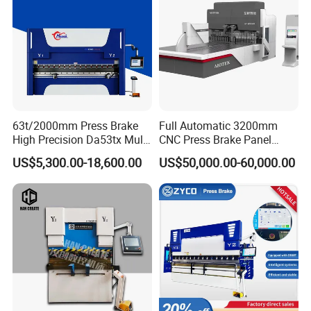
63t/2000mm Press Brake
Full Automatic 3200mm
High Precision Da53tx Multi
CNC Press Brake Panel
Axis Sheet Metal
Bender Plate Sheet Metal Ai
US$5,300.00-18,600.00
US$50,000.00-60,000.00
Fabrication Machine CNC
Bending Machine with CE
Press Brake Hydraulic Press
Certification
Brake Press Brake Machine