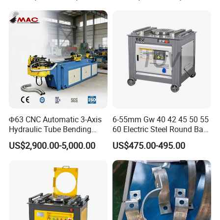
Press Brake Automatic
Construction Metal
Metal Panel Bender Bending
Machine
Φ63 CNC Automatic 3-Axis
6-55mm Gw 40 42 45 50 55
Hydraulic Tube Bending
60 Electric Steel Round Bar
Machine for Industrial
Stainless Iron Rebar Bender
US$2,900.00-5,000.00
US$475.00-495.00
Rebar Stirrup Bending Hoop
Machine Rebar Bending
Machine Pipe Bender