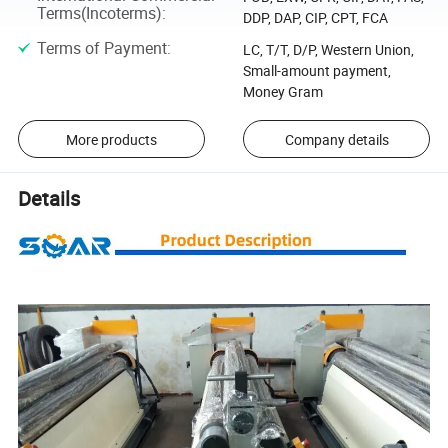
Terms(Incoterms)
:
DDP, DAP, CIP, CPT, FCA
Terms of Payment
:
LC, T/T, D/P, Western Union,
Small-amount payment,
Money Gram
More products
Company details
Details