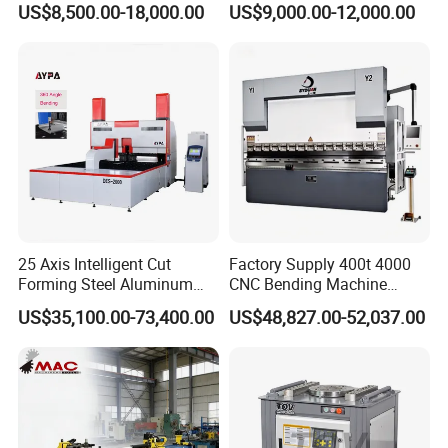
US$8,500.00-18,000.00
US$9,000.00-12,000.00
Metal Steel Bending
Machine Mechanical Plate
Hydraulic Sheet Metal CNC
Press Brake
25 Axis Intelligent Cut
Factory Supply 400t 4000
Forming Steel Aluminum
CNC Bending Machine
Copper Edge Folding Sheet
Electro-Hydraulic Servo
US$35,100.00-73,400.00
US$48,827.00-52,037.00
Plate Bar Pipe Tube CNC
Press Brake for
Press Brake Automatic
Construction Metal
Metal Panel Bender Bending
Machine