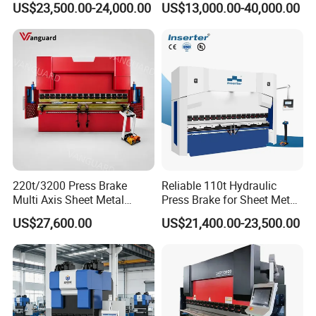
US$23,500.00-24,000.00
US$13,000.00-40,000.00
Delem Da53t System
Mill Machine
220t/3200 Press Brake
Reliable 110t Hydraulic
Multi Axis Sheet Metal
Press Brake for Sheet Metal
Fabrication Machine CNC
Bending Tasks
US$27,600.00
US$21,400.00-23,500.00
Press Brake