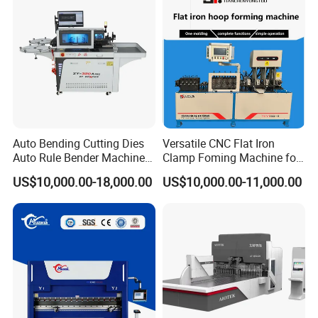
yes, if you have this idea, welcome to visit our
factory and talk about this, or we fly to visit
you.
Auto Bending Cutting Dies
Versatile CNC Flat Iron
Auto Rule Bender Machine
Clamp Foming Machine for
for Cigarette Die
Pipe Clamps
US$10,000.00-18,000.00
US$10,000.00-11,000.00