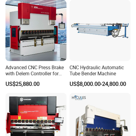
Automatic CNC Press Brake
Machine
Advanced CNC Press Brake
CNC Hydraulic Automatic
with Delem Controller for
Tube Bender Machine
Accurate Bending
US$25,880.00
US$8,000.00-24,800.00