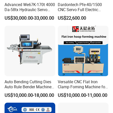
Advanced We67K-170t 4000
Dardontech Pfe-40/1500
Da-58tx Hydraulic Servo
CNC Servo Full Electric
CNC Press Brake Precision
Press Brake Bending
US$30,000.00-33,000.00
US$22,600.00
Bending Machine for
Machine for The
Efficient Sheet Metal
Construction Industry
Fabrication
Auto Bending Cutting Dies
Versatile CNC Flat Iron
Auto Rule Bender Machine
Clamp Foming Machine for
for Cigarette Die
Pipe Clamps
US$10,000.00-18,000.00
US$10,000.00-11,000.00