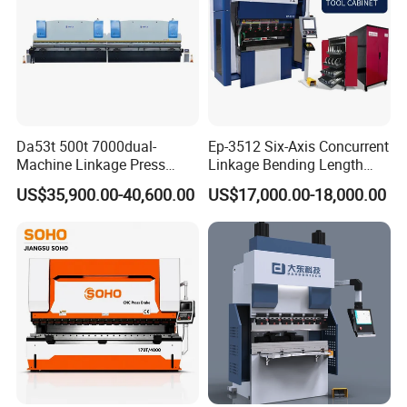
Da53t 500t 7000dual-
Ep-3512 Six-Axis Concurrent
Machine Linkage Press
Linkage Bending Length
Brake Machine
1200mm CNC Electric Servo
US$35,900.00-40,600.00
US$17,000.00-18,000.00
Bending Machine