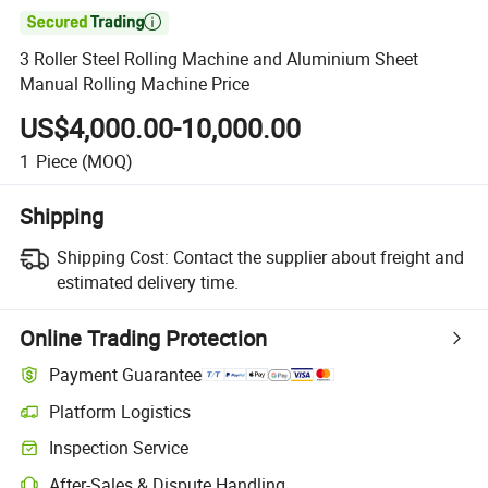

3 Roller Steel Rolling Machine and Aluminium Sheet
Manual Rolling Machine Price
US$4,000.00-10,000.00
1
Piece
(MOQ)
Shipping
Shipping Cost:
Contact the supplier about freight and
estimated delivery time.
Online Trading Protection
Payment Guarantee
Platform Logistics
Inspection Service
After-Sales & Dispute Handling