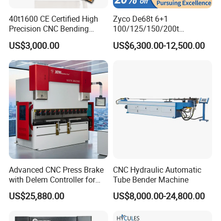
40t1600 CE Certified High
Zyco De68t 6+1
Precision CNC Bending
100/125/150/200t
Machine for Industrial Sheet
3200mm CNC Hydraulic
US$3,000.00
US$6,300.00-12,500.00
Hydraulic Bending Machine
Press Brake Machine Cheap
CNC Sheet Metal Folding
Price
Automatic CNC Press Brake
Machine
Advanced CNC Press Brake
CNC Hydraulic Automatic
with Delem Controller for
Tube Bender Machine
Accurate Bending
US$25,880.00
US$8,000.00-24,800.00