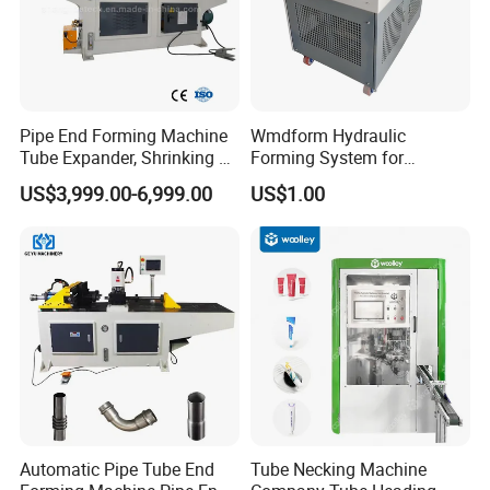
Pipe End Forming Machine
Wmdform Hydraulic
Tube Expander, Shrinking &
Forming System for
Beading Machine
Efficient Metal Shaping, Use
US$3,999.00-6,999.00
US$1.00
for Tee and Direct Coupling
Automatic Pipe Tube End
Tube Necking Machine