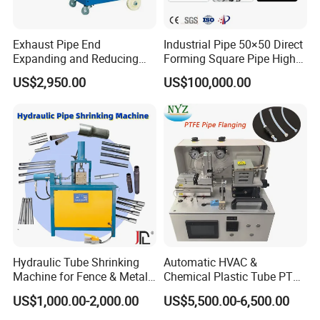
Exhaust Pipe End
Industrial Pipe 50×50 Direct
Expanding and Reducing
Forming Square Pipe High
Machine for Auto Repair
Frequency Solid State
US$2,950.00
US$100,000.00
Shop
Welding Machine Mill Roll
Forming Tube Making
Machine
FAQ
Hydraulic Tube Shrinking
Automatic HVAC &
Q: Do you have CE document and other documents for
Machine for Fence & Metal
Chemical Plastic Tube PTFE
customs clearance?
Furniture Production
Pipe End Forming Flaring
US$1,000.00-2,000.00
US$5,500.00-6,500.00
A: Yes, we have CE, Provide you with a one-stop service. At
Machine