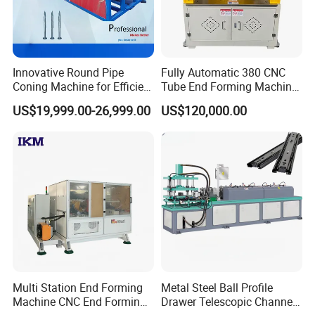
Innovative Round Pipe
Fully Automatic 380 CNC
Coning Machine for Efficient
Tube End Forming Machine
Ground Screw Production
with Robotic Feeding &
US$19,999.00-26,999.00
US$120,000.00
Unloading System for High-
Precision
Automotive/Construction
Parts
Multi Station End Forming
Metal Steel Ball Profile
Machine CNC End Forming
Drawer Telescopic Channel