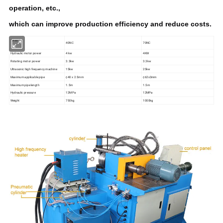
operation, etc.,
which can improve production efficiency and reduce costs.
Model
40NC
70NC
Hydraulic motor power
4 kw
4KW
Rotating motor power
3.3kw
3.3kw
Ultrasonic high frequency machine
15kw
25kw
Maximum applicable pipe
¢40 x 2.5mm
¢62x3mm
Maximum pipe length
1.5m
1.5m
Hydraulic pressure
12MPa
12MPa
Weight
750kg
1000kg