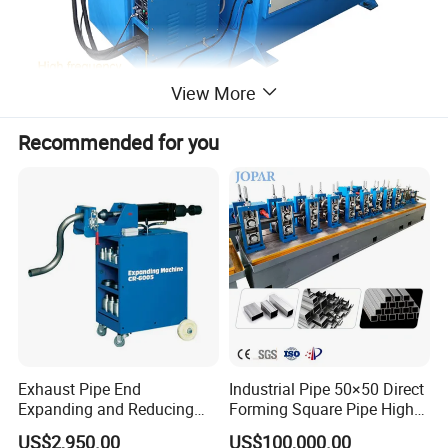
View More
Recommended for you
Detailed Photos
Exhaust Pipe End
Industrial Pipe 50×50 Direct
Expanding and Reducing
Forming Square Pipe High
Machine for Auto Repair
Frequency Solid State
US$2,950.00
US$100,000.00