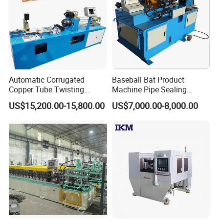
Automatic Corrugated
Baseball Bat Product
Copper Tube Twisting
Machine Pipe Sealing
Machine for Coaxial Tube
Machine
US$15,200.00-15,800.00
US$7,000.00-8,000.00
for Heat Exchanger