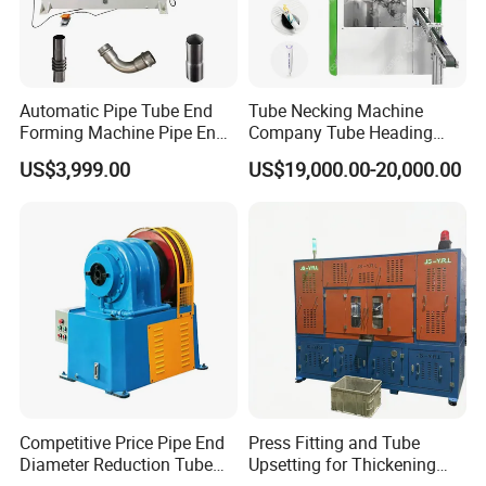
Automatic Pipe Tube End
Tube Necking Machine
Forming Machine Pipe End
Company Tube Heading
Reducing Machine
Equipment Factory Tube
US$3,999.00
US$19,000.00-20,000.00
Shoulder Machine
Manufacturer
Competitive Price Pipe End
Press Fitting and Tube
Diameter Reduction Tube
Upsetting for Thickening
Tapering Equipment
and High Strength Joints