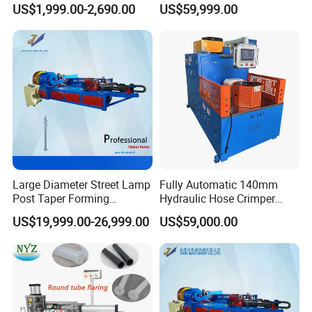
US$1,999.00-2,690.00
US$59,999.00
Processing Machines for
Furniture Table Sofa Legs
Large Diameter Street Lamp
Fully Automatic 140mm
Post Taper Forming
Hydraulic Hose Crimper
Machine, Ground Screw
CNC Controlled Hose
US$19,999.00-26,999.00
US$59,000.00
Machine
Crimping Machine with
Digital Setting Quick
Tooling Change 0.01mm
Crimping Accuracy