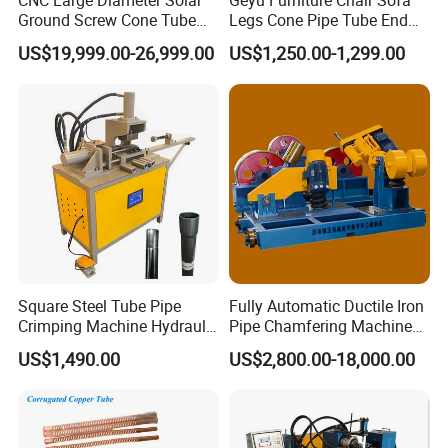
CNC Large Diameter Solar
Geyu Furniture Chair Sofa
Ground Screw Cone Tube
Legs Cone Pipe Tube End
Machine
Diameter Reducing Taper
US$19,999.00-26,999.00
US$1,250.00-1,299.00
Forming Rotary Swaging
Shrinking Machine
Square Steel Tube Pipe
Fully Automatic Ductile Iron
Crimping Machine Hydraulic
Pipe Chamfering Machine
Copper Tube Expander Pipe
for The Chamfering and
US$1,490.00
US$2,800.00-18,000.00
Reducer Machine
Beveling of Casting Pipe
Ends