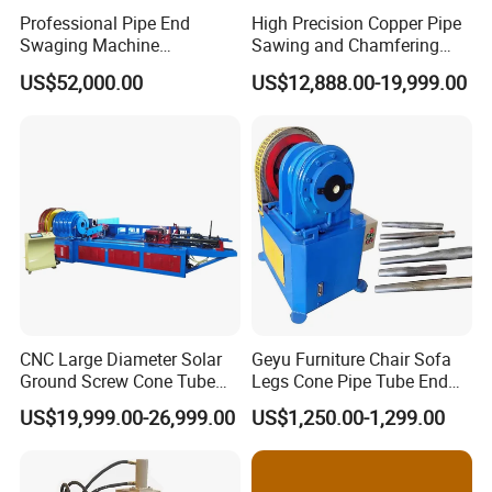
Professional Pipe End
High Precision Copper Pipe
Swaging Machine
Sawing and Chamfering
Manufacturer - Automatic
Machine for Automotive
US$52,000.00
US$12,888.00-19,999.00
CNC Tube Swager for All
Pipeline
Metals, OEM Custom
Tooling Available Factory
Direct
Packaging & Shipping
CNC Large Diameter Solar
Geyu Furniture Chair Sofa
Ground Screw Cone Tube
Legs Cone Pipe Tube End
Machine
Diameter Reducing Taper
US$19,999.00-26,999.00
US$1,250.00-1,299.00
Forming Rotary Swaging
Shrinking Machine