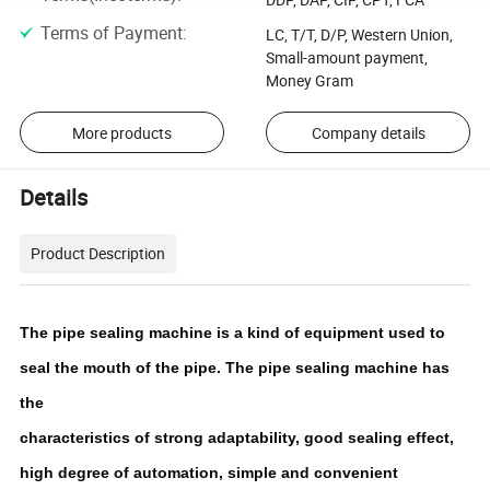
Terms of Payment
:
LC, T/T, D/P, Western Union,
Small-amount payment,
Money Gram
More products
Company details
Details
Product Description
The pipe sealing machine is a kind of equipment used to 
seal the mouth of the pipe. The pipe sealing machine has 
the
characteristics of strong adaptability, good sealing effect, 
high degree of automation, simple and convenient 