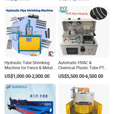
Shop
Welding Machine Mill Roll
Forming Tube Making
Machine
Hydraulic Tube Shrinking
Automatic HVAC &
Machine for Fence & Metal
Chemical Plastic Tube PTFE
Furniture Production
Pipe End Forming Flaring
US$1,000.00-2,000.00
US$5,500.00-6,500.00
Machine