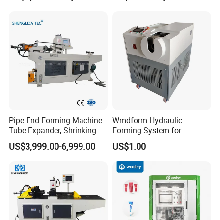
skilled technicians available across the world, We need
Aluminum Metal Steel Pipe
Machine with CE Certificate
your machines running in order to keep your business
End Sealing Machine
running
Pipe End Forming Machine
Wmdform Hydraulic
Tube Expander, Shrinking &
Forming System for
Beading Machine
Efficient Metal Shaping, Use
US$3,999.00-6,999.00
US$1.00
for Tee and Direct Coupling