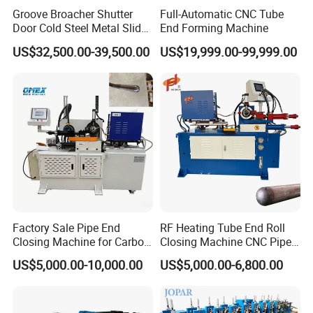
Groove Broacher Shutter
Full-Automatic CNC Tube
Door Cold Steel Metal Slide
End Forming Machine
Door Frame Roll Forming
US$32,500.00-39,500.00
US$19,999.00-99,999.00
Machine
Factory Sale Pipe End
RF Heating Tube End Roll
Closing Machine for Carbon
Closing Machine CNC Pipe
Steel Stainless Steel Copper
Mouth Forming Sealer
US$5,000.00-10,000.00
US$5,000.00-6,800.00
Aluminum
Automatic Copper
Aluminum Metal Steel Pipe
End Sealing Machine