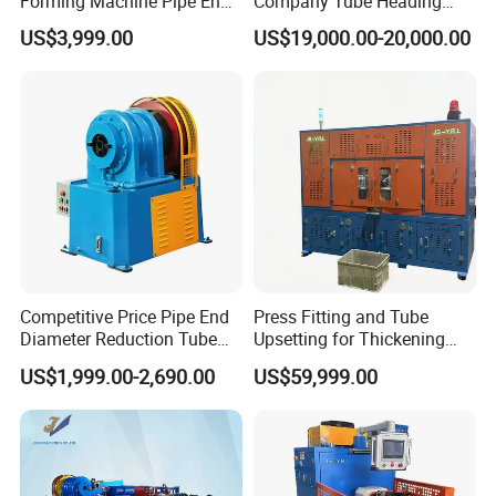
Forming Machine Pipe End
Company Tube Heading
Reducing Machine
Equipment Factory Tube
US$3,999.00
US$19,000.00-20,000.00
Shoulder Machine
Manufacturer
Competitive Price Pipe End
Press Fitting and Tube
Diameter Reduction Tube
Upsetting for Thickening
Tapering Equipment
and High Strength Joints
US$1,999.00-2,690.00
US$59,999.00
Processing Machines for
Furniture Table Sofa Legs