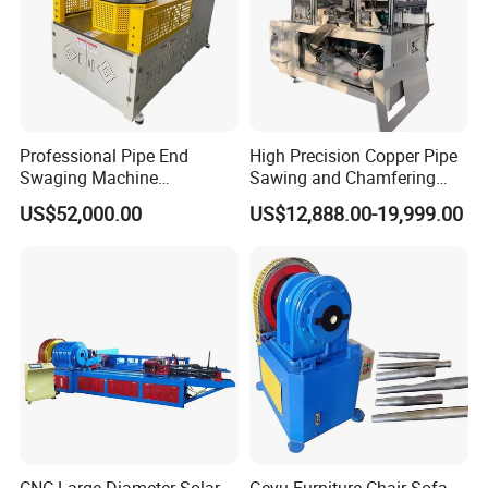
Professional Pipe End
High Precision Copper Pipe
Swaging Machine
Sawing and Chamfering
Manufacturer - Automatic
Machine for Automotive
US$52,000.00
US$12,888.00-19,999.00
CNC Tube Swager for All
Pipeline
Metals, OEM Custom
Tooling Available Factory
Direct