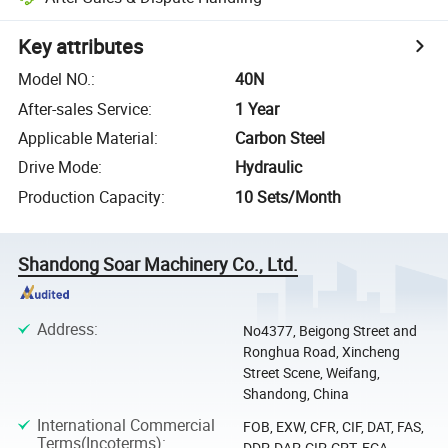
Key attributes
Model NO.
:
40N
After-sales Service
:
1 Year
Applicable Material
:
Carbon Steel
Drive Mode
:
Hydraulic
Production Capacity
:
10 Sets/Month
Shandong Soar Machinery Co., Ltd.
Address
:
No4377, Beigong Street and
Ronghua Road, Xincheng
Street Scene, Weifang,
Shandong, China
International Commercial
FOB, EXW, CFR, CIF, DAT, FAS,
Terms(Incoterms)
:
DDP, DAP, CIP, CPT, FCA