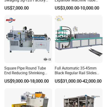
Best Selling Copper
End Forming Crimping
US$7,000.00
US$3,000.00-10,000.00
Expansion Steel Reducer
Machine Pipe Reducing
Shrinking Pipe End Forming
Machine
Machine
Square Pipe Round Tube
Full Automatic 35-45mm
End Reducing Shrinking
Black Regular Rail Slides
Machine Pipe End Forming
Under Mount Telescopic
US$9,000.00-18,000.00
US$31,000.00-42,000.00
Machine
Slide Assembly Line Roll
Forming Machine