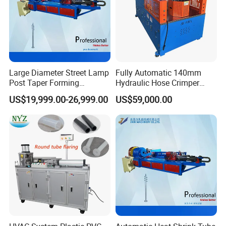
Large Diameter Street Lamp
Fully Automatic 140mm
Post Taper Forming
Hydraulic Hose Crimper
Machine, Ground Screw
CNC Controlled Hose
US$19,999.00-26,999.00
US$59,000.00
Machine
Crimping Machine with
Digital Setting Quick
Tooling Change 0.01mm
Crimping Accuracy
Samples