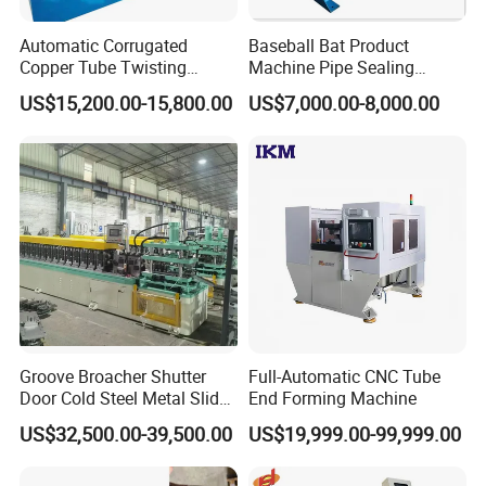
Automatic Corrugated
Baseball Bat Product
Copper Tube Twisting
Machine Pipe Sealing
Machine for Coaxial Tube
Machine
US$15,200.00-15,800.00
US$7,000.00-8,000.00
for Heat Exchanger
Groove Broacher Shutter
Full-Automatic CNC Tube
Door Cold Steel Metal Slide
End Forming Machine
Door Frame Roll Forming
US$32,500.00-39,500.00
US$19,999.00-99,999.00
Machine
Company Profile