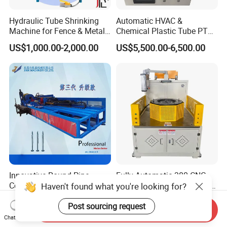
Hydraulic Tube Shrinking
Automatic HVAC &
Machine for Fence & Metal
Chemical Plastic Tube PTFE
Furniture Production
Pipe End Forming Flaring
US$1,000.00-2,000.00
US$5,500.00-6,500.00
Machine
Innovative Round Pipe
Fully Automatic 380 CNC
Coning Machine for Efficient
Tube End Forming Machine
Haven't found what you're looking for?
Ground Screw Production
with Robotic Feeding &
US$19,999.00-26,999.00
US$120,000.00
Unloading System for High-
Post sourcing request
Send Inquiry
Precision
Chat Now
Automotive/Construction