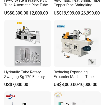
HVAC System Plastic PVC
Automatic Heat Shrink Tube
Tube Automatic Pipe Tube
Copper Pipe Shringking
End Forming Flaring
Swaging Processing
US$8,300.00-12,000.00
US$19,999.00-26,999.00
Machine
Machines for Sale
Hydraulic Tube Rotary
Reducing Expanding
Swaging Sg-120 Factory
Expander Machine Tube
Best Selling Copper
End Forming Crimping
US$7,000.00
US$3,000.00-10,000.00
Expansion Steel Reducer
Machine Pipe Reducing
Shrinking Pipe End Forming
Machine
Machine