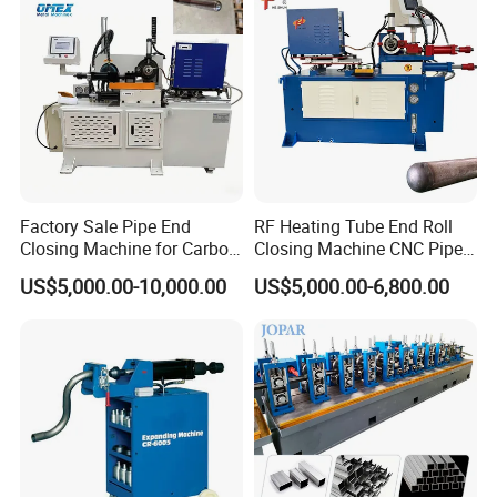
Factory Sale Pipe End
RF Heating Tube End Roll
Closing Machine for Carbon
Closing Machine CNC Pipe
Steel Stainless Steel Copper
Mouth Forming Sealer
US$5,000.00-10,000.00
US$5,000.00-6,800.00
Aluminum
Automatic Copper
Aluminum Metal Steel Pipe
End Sealing Machine