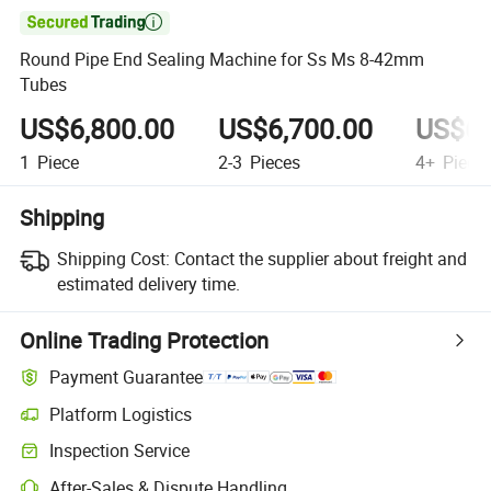

Round Pipe End Sealing Machine for Ss Ms 8-42mm
Tubes
US$6,800.00
US$6,700.00
US$6,
1
Piece
2-3
Pieces
4+
Piece
Shipping
Shipping Cost:
Contact the supplier about freight and
estimated delivery time.
Online Trading Protection
Payment Guarantee
Platform Logistics
Inspection Service
After-Sales & Dispute Handling