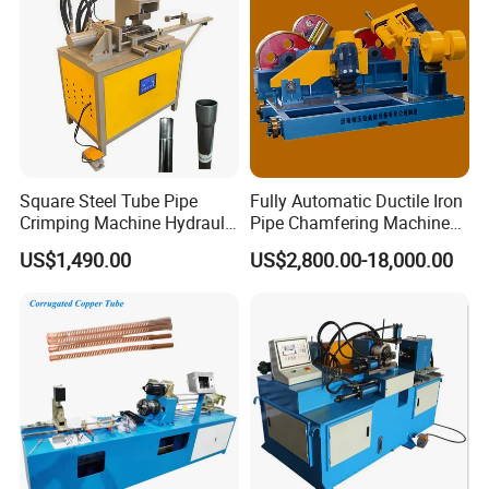
Square Steel Tube Pipe
Fully Automatic Ductile Iron
Crimping Machine Hydraulic
Pipe Chamfering Machine
Copper Tube Expander Pipe
for The Chamfering and
US$1,490.00
US$2,800.00-18,000.00
Reducer Machine
Beveling of Casting Pipe
Ends