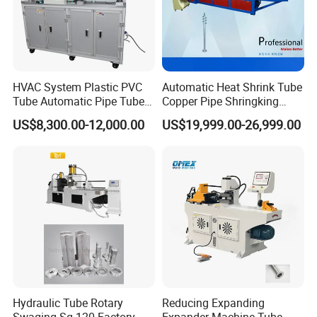
HVAC System Plastic PVC
Automatic Heat Shrink Tube
Tube Automatic Pipe Tube
Copper Pipe Shringking
End Forming Flaring
Swaging Processing
US$8,300.00-12,000.00
US$19,999.00-26,999.00
Machine
Machines for Sale
Hydraulic Tube Rotary
Reducing Expanding
Swaging Sg-120 Factory
Expander Machine Tube