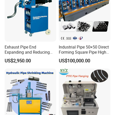
Exhaust Pipe End
Industrial Pipe 50×50 Direct
Expanding and Reducing
Forming Square Pipe High
Machine for Auto Repair
Frequency Solid State
US$2,950.00
US$100,000.00
Shop
Welding Machine Mill Roll
Forming Tube Making
Machine