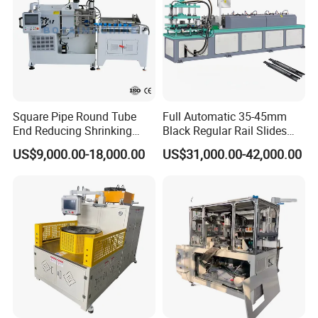
Square Pipe Round Tube
Full Automatic 35-45mm
End Reducing Shrinking
Black Regular Rail Slides
Machine Pipe End Forming
Under Mount Telescopic
US$9,000.00-18,000.00
US$31,000.00-42,000.00
Machine
Slide Assembly Line Roll
Forming Machine