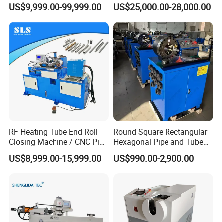
Machine
Slide Rail Roll Forming
US$9,999.00-99,999.00
US$25,000.00-28,000.00
Assembly Making
Equipment Machine
RF Heating Tube End Roll
Round Square Rectangular
Closing Machine / CNC Pipe
Hexagonal Pipe and Tube
Mouth Forming Sealer /
and Hose Shrinking and
US$8,999.00-15,999.00
US$990.00-2,900.00
Automatic Copper
Pressing and Crimping
Aluminum Metal Steel Pipe
Machine with CE Certificate
End Sealing Machine