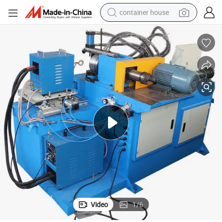
container house
basketball shoe
smart phone
human hair wig
running shoe
powder
alloy wheel
farm tractor
Video
1
/
6